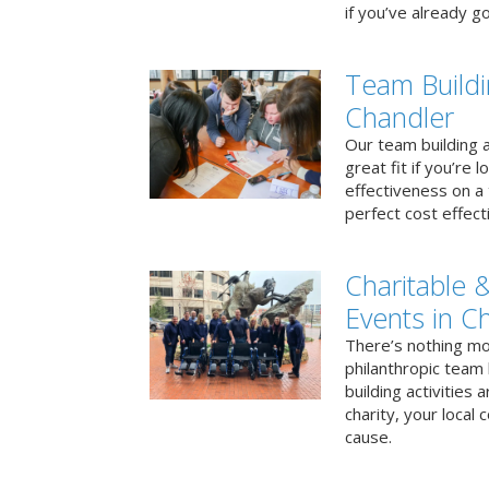
if you’ve already go
Team Buildi
Chandler
Our team building a
great fit if you’re
effectiveness on a 
perfect cost effect
Charitable &
Events in C
There’s nothing mo
philanthropic team
building activities 
charity, your local
cause.