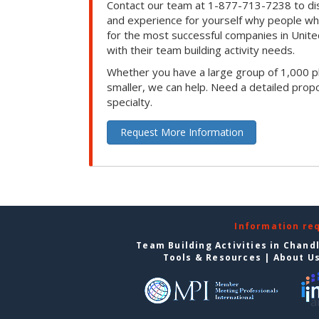
Contact our team at 1-877-713-7238 to dis
and experience for yourself why people w
for the most successful companies in Unite
with their team building activity needs.
Whether you have a large group of 1,000 p
smaller, we can help. Need a detailed propo
specialty.
Request More Information
Information re
Team Building Activities in Chand
Tools & Resources
|
About U