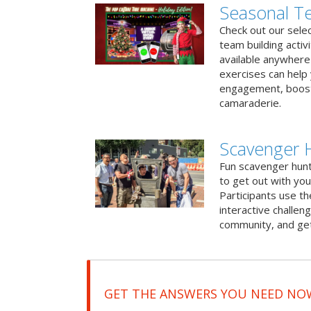
Seasonal Te
Check out our sele
team building activ
available anywhere 
exercises can help
engagement, boost
camaraderie.
Scavenger H
Fun scavenger hun
to get out with you
Participants use t
interactive challeng
community, and get
GET THE ANSWERS YOU NEED NO