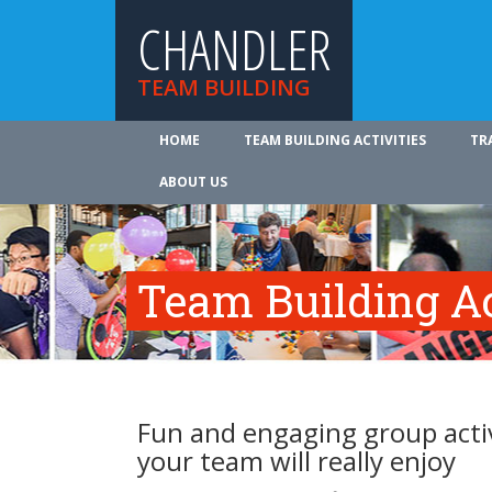
CHANDLER
TEAM BUILDING
HOME
TEAM BUILDING ACTIVITIES
TR
ABOUT US
Team Building Ac
Fun and engaging group activ
your team will really enjoy