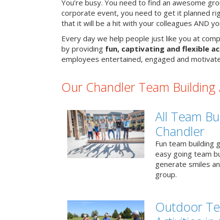
You’re busy. You need to find an awesome grou
corporate event, you need to get it planned ri
that it will be a hit with your colleagues AND y
Every day we help people just like you at comp
by providing
fun, captivating and flexible ac
employees entertained, engaged and motivate
Our Chandler Team Building A
All Team Bui
Chandler
Fun team building g
easy going team bu
generate smiles a
group.
Outdoor Te