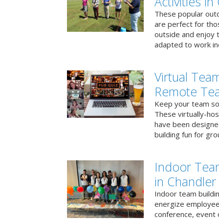
Activities i
These popular outd
are perfect for tho
outside and enjoy t
adapted to work ind
Virtual Team
Remote Te
Keep your team soci
These virtually-ho
have been designe
building fun for gr
Indoor Tea
in Chandler
Indoor team buildin
energize employees
conference, event 