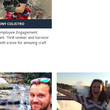
NY COLISTRO
 Employee Engagement
nt. Thrill seeker and Survivor
with a love for amazing craft