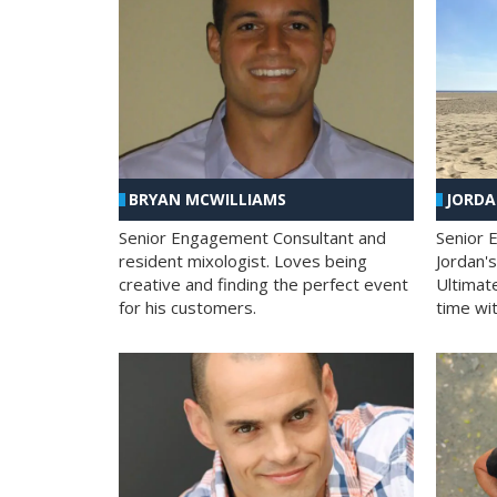
BRYAN MCWILLIAMS
JORD
Senior Engagement Consultant and
Senior 
resident mixologist. Loves being
Jordan'
creative and finding the perfect event
Ultimat
for his customers.
time wit