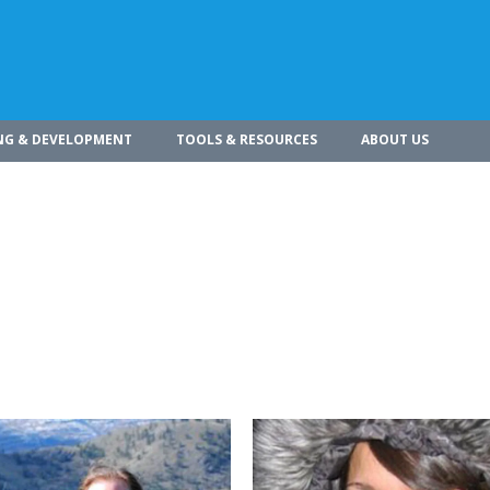
NG & DEVELOPMENT
TOOLS & RESOURCES
ABOUT US