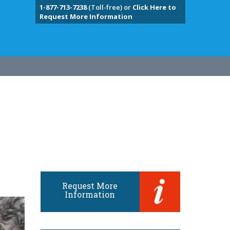
1-877-713-7238
(Toll-free) or
Click Here to
Request More Information
Request More
Information