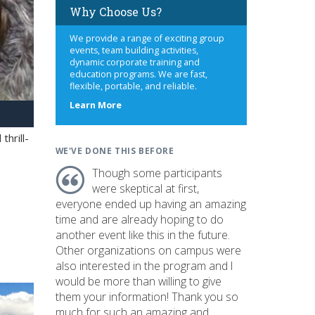
Why Choose Us?
We provide a range of exciting group
events, team building activities,
dynamic corporate training and
education programs. We are fast,
flexible, portable, and reliable.
about
Learn More
us
hrill-
WE'VE DONE THIS BEFORE
Though some participants
were skeptical at first,
everyone ended up having an amazing
time and are already hoping to do
another event like this in the future.
Other organizations on campus were
also interested in the program and I
would be more than willing to give
them your information! Thank you so
much for such an amazing and