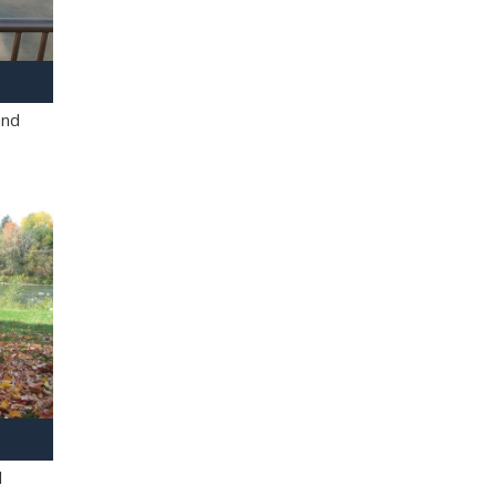
and
l