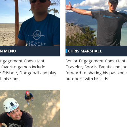
AN MENU
CHRIS MARSHALL
Engagement Consultant,
Senior Engagement Consultant,
s favorite games include
Traveler, Sports Fanatic and lo
e Frisbee, Dodgeball and play
forward to sharing his passion 
h his sons.
outdoors with his kids.