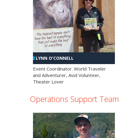
LYNN O'CONNELL
Event Coordinator. World Traveler
and Adventurer, Avid Volunteer,
Theater Lover
Operations Support Team