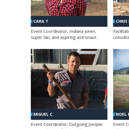
CHRIS
CARA T
Facilit
Event Coordinator, Indiana Jones
consult
super fan, and aspiring astronaut.
MIGUEL C
NOEL 
Event Coordinator. Outgoing people
Event C