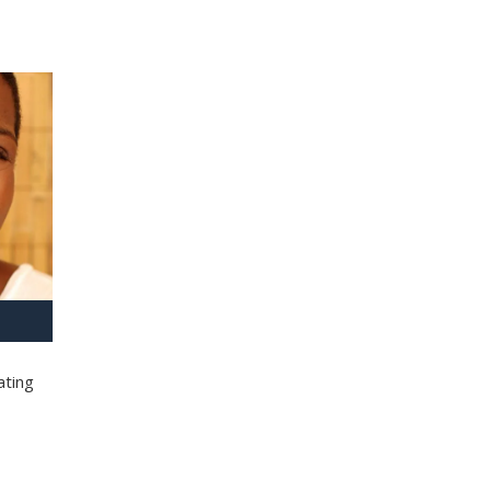
ating