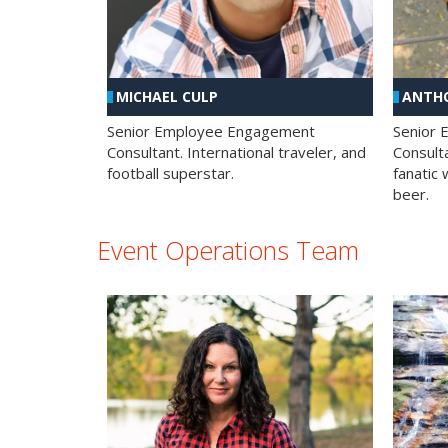
MICHAEL CULP
ANTHO
Senior Employee Engagement
Senior
Consultant. International traveler, and
Consulta
football superstar.
fanatic 
beer.
Event Operations Team