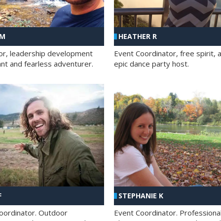
 M
HEATHER R
ator, leadership development
Event Coordinator, free spirit, 
ant and fearless adventurer.
epic dance party host.
F
STEPHANIE K
oordinator. Outdoor
Event Coordinator. Professiona