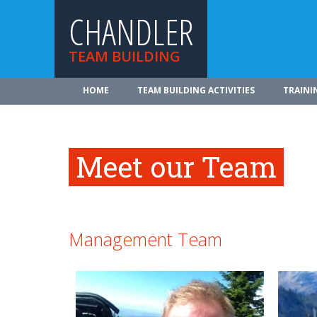
CHANDLER
TEAM BUILDING
HOME
TEAM BUILDING ACTIVITIES
TRAINI
Meet our Team
Management Team