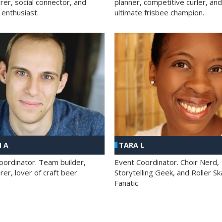
rer, social connector, and
planner, competitive curler, and
 enthusiast.
ultimate frisbee champion.
 A
TARA L
oordinator. Team builder,
Event Coordinator. Choir Nerd,
er, lover of craft beer.
Storytelling Geek, and Roller Sk
Fanatic