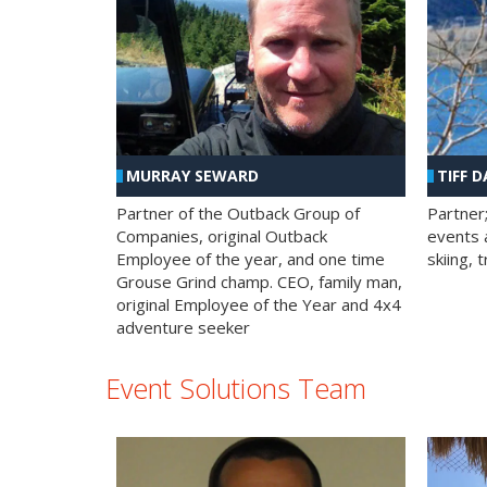
MURRAY SEWARD
TIFF D
Partner of the Outback Group of
Partner
Companies, original Outback
events a
Employee of the year, and one time
skiing, 
Grouse Grind champ. CEO, family man,
original Employee of the Year and 4x4
adventure seeker
Event Solutions Team