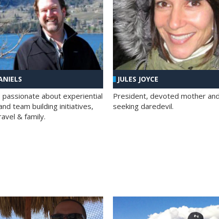
ANIELS
JULES JOYCE
; passionate about experiential
President, devoted mother and t
nd team building initiatives,
seeking daredevil.
travel & family.