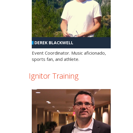
DEREK BLACKWELL
Event Coordinator. Music aficionado,
sports fan, and athlete.
Ignitor Training