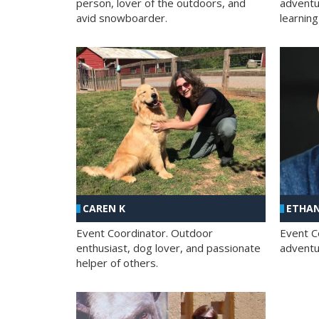
person, lover of the outdoors, and
adventu
avid snowboarder.
learning
CAREN K
ETHAN
Event Coordinator. Outdoor
Event C
enthusiast, dog lover, and passionate
adventur
helper of others.