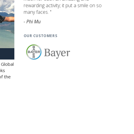
rewarding activity; it put a smile on so
many faces. "
- Phi Mu
OUR CUSTOMERS
 Global
oks
of the