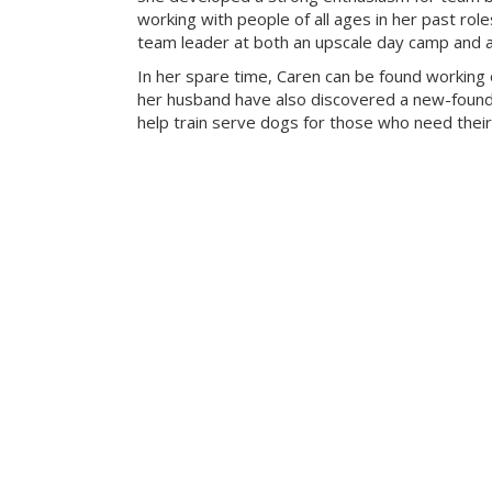
working with people of all ages in her past rol
team leader at both an upscale day camp and an 
In her spare time, Caren can be found working 
her husband have also discovered a new-found 
help train serve dogs for those who need their