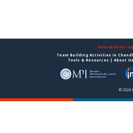
Information re
Team Building Activities in Chand
Tools & Resources
|
About U
© 2026 