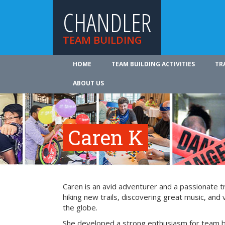
CHANDLER
TEAM BUILDING
HOME
TEAM BUILDING ACTIVITIES
TR
ABOUT US
Caren K
Caren is an avid adventurer and a passionate tr
hiking new trails, discovering great music, and 
the globe.
She developed a strong enthusiasm for team bu