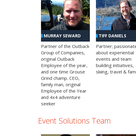
MURRAY SEWARD
TIFF DANIELS
Partner of the Outback
Partner; passionat
Group of Companies,
about experiential
original Outback
events and team
Employee of the year,
building initiatives,
and one time Grouse
skiing, travel & fami
Grind champ. CEO,
family man, original
Employee of the Year
and 4x4 adventure
seeker
Event Solutions Team