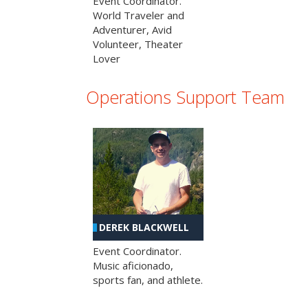
Event Coordinator.
World Traveler and
Adventurer, Avid
Volunteer, Theater
Lover
Operations Support Team
DEREK BLACKWELL
Event Coordinator.
Music aficionado,
sports fan, and athlete.