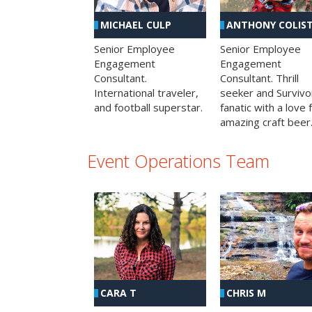
MICHAEL CULP
ANTHONY COLIS
Senior Employee
Senior Employee
Engagement
Engagement
Consultant.
Consultant. Thrill
International traveler,
seeker and Survivo
and football superstar.
fanatic with a love 
amazing craft beer
Event Operations Team
CHRIS M
CARA T