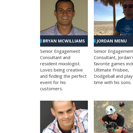
BRYAN MCWILLIAMS
JORDAN MENU
Senior Engagement
Senior Engagemen
Consultant and
Consultant, Jordan'
resident mixologist.
favorite games inc
Loves being creative
Ultimate Frisbee,
and finding the perfect
Dodgeball and play
event for his
time with his sons.
customers.