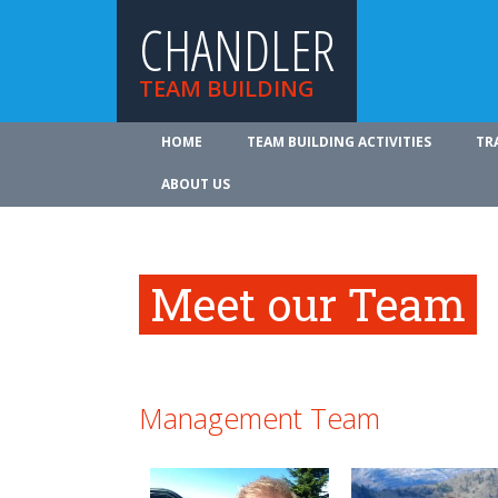
CHANDLER
TEAM BUILDING
HOME
TEAM BUILDING ACTIVITIES
TR
ABOUT US
Meet our Team
Management Team