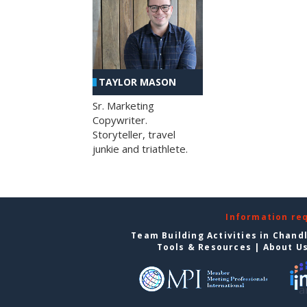
TAYLOR MASON
Sr. Marketing
Copywriter.
Storyteller, travel
junkie and triathlete.
Information re
Team Building Activities in Chand
Tools & Resources
|
About U