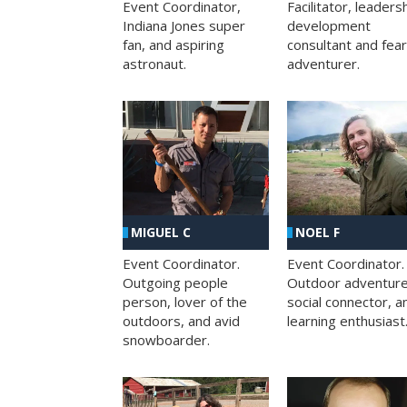
Facilitator, leaders
Event Coordinator,
development
Indiana Jones super
consultant and fea
fan, and aspiring
adventurer.
astronaut.
MIGUEL C
NOEL F
Event Coordinator.
Event Coordinator.
Outgoing people
Outdoor adventure
person, lover of the
social connector, a
outdoors, and avid
learning enthusiast
snowboarder.