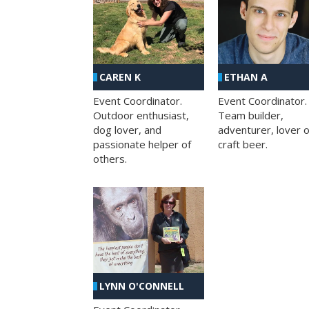
CAREN K
ETHAN A
Event Coordinator.
Event Coordinator.
Outdoor enthusiast,
Team builder,
dog lover, and
adventurer, lover o
passionate helper of
craft beer.
others.
LYNN O'CONNELL