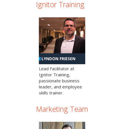
Ignitor Training
LYNDON FRIESEN
Lead Facilitator at
Ignitor Training,
passionate business
leader, and employee
skills trainer.
Marketing Team