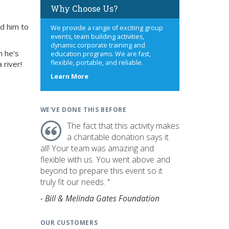
Why Choose Us?
ed him to
We provide a range of exciting group
events, team building activities,
dynamic corporate training and
n he’s
education programs. We are fast,
flexible, portable, and reliable.
 river!
about
Learn More
us
WE'VE DONE THIS BEFORE
The fact that this activity makes
a charitable donation says it
all! Your team was amazing and
flexible with us. You went above and
beyond to prepare this event so it
truly fit our needs. "
- Bill & Melinda Gates Foundation
OUR CUSTOMERS