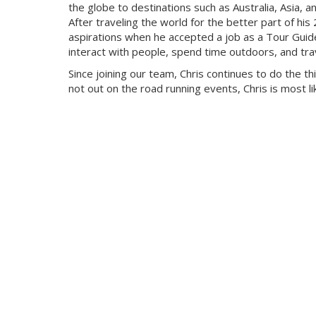
the globe to destinations such as Australia, Asia, a
After traveling the world for the better part of his
aspirations when he accepted a job as a Tour Guide. 
interact with people, spend time outdoors, and tra
Since joining our team, Chris continues to do the th
not out on the road running events, Chris is most like