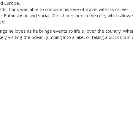
nd Europe.
 20s, Chris was able to combine his love of travel with his career
Enthusiastic and social, Chris flourished in the role, which allow
vel.
ings he loves as he brings events to life all over the country. Whe
ly visiting the ocean, jumping into a lake, or taking a quick dip in a