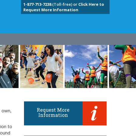
1-877-713-7238
(Toll-free) or
Click Here to
Request More Information
Request More
s own,
Information
ion to
around