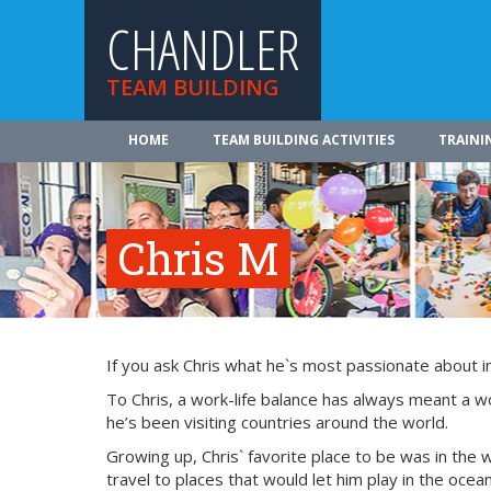
CHANDLER
TEAM BUILDING
HOME
TEAM BUILDING ACTIVITIES
TRAINI
Chris M
If you ask Chris what he`s most passionate about in l
To Chris, a work-life balance has always meant a w
he’s been visiting countries around the world.
Growing up, Chris` favorite place to be was in the 
travel to places that would let him play in the oce