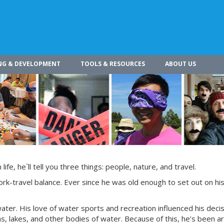
NG & DEVELOPMENT
TOOLS & RESOURCES
ABOUT US
ife, he`ll tell you three things: people, nature, and travel.
ork-travel balance. Ever since he was old enough to set out on hi
water. His love of water sports and recreation influenced his decis
ans, lakes, and other bodies of water. Because of this, he’s been 