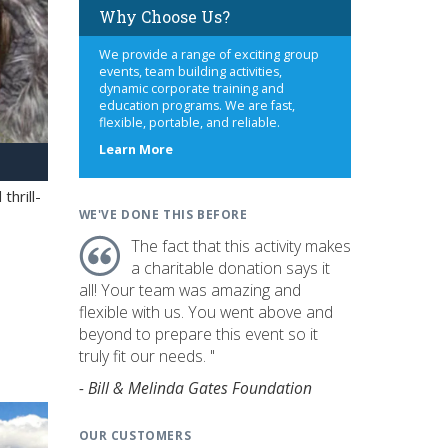
Why Choose Us?
We provide a range of exciting group
events, team building activities,
dynamic corporate training and
education programs. We are fast,
flexible, portable, and reliable.
about
Learn More
us
hrill-
WE'VE DONE THIS BEFORE
The fact that this activity makes
a charitable donation says it
all! Your team was amazing and
flexible with us. You went above and
beyond to prepare this event so it
truly fit our needs. "
- Bill & Melinda Gates Foundation
OUR CUSTOMERS