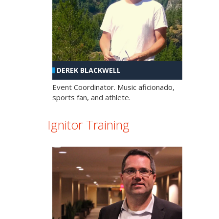
DEREK BLACKWELL
Event Coordinator. Music aficionado,
sports fan, and athlete.
Ignitor Training