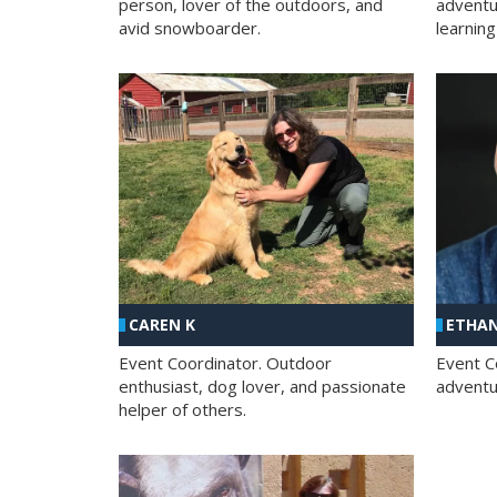
person, lover of the outdoors, and
adventu
avid snowboarder.
learning
CAREN K
ETHAN
Event Coordinator. Outdoor
Event C
enthusiast, dog lover, and passionate
adventur
helper of others.