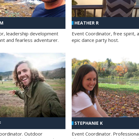
 M
HEATHER R
ator, leadership development
Event Coordinator, free spirit, 
ant and fearless adventurer.
epic dance party host.
F
STEPHANIE K
oordinator. Outdoor
Event Coordinator. Professiona