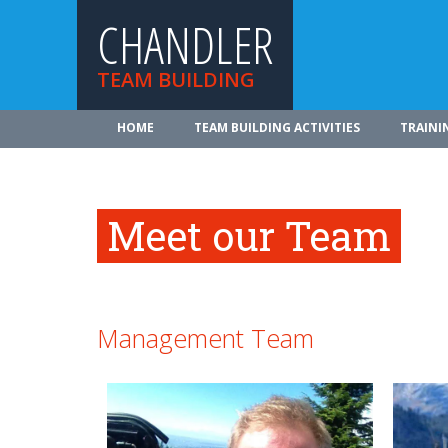
CHANDLER
TEAM BUILDING
HOME
TEAM BUILDING ACTIVITIES
TRAINI
Meet our Team
Management Team