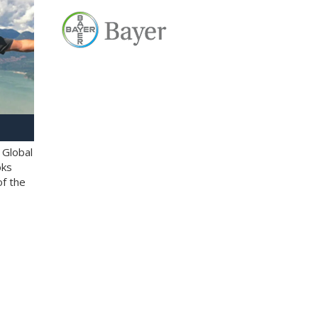
 Global
oks
of the