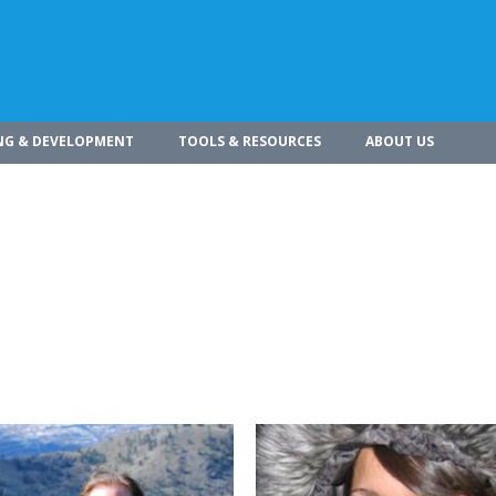
NG & DEVELOPMENT
TOOLS & RESOURCES
ABOUT US