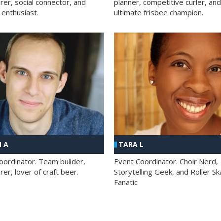
rer, social connector, and
planner, competitive curler, and
 enthusiast.
ultimate frisbee champion.
 A
TARA L
oordinator. Team builder,
Event Coordinator. Choir Nerd,
er, lover of craft beer.
Storytelling Geek, and Roller Sk
Fanatic