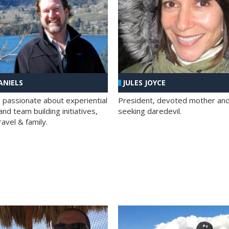
ANIELS
JULES JOYCE
; passionate about experiential
President, devoted mother and t
nd team building initiatives,
seeking daredevil.
travel & family.