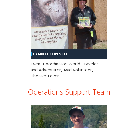
LYNN O'CONNELL
Event Coordinator. World Traveler
and Adventurer, Avid Volunteer,
Theater Lover
Operations Support Team