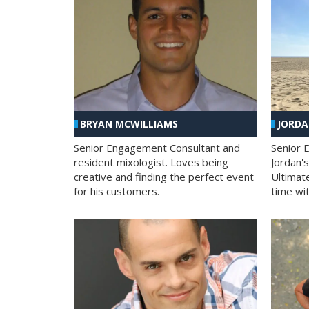
BRYAN MCWILLIAMS
JORD
Senior Engagement Consultant and
Senior 
resident mixologist. Loves being
Jordan'
creative and finding the perfect event
Ultimat
for his customers.
time wit