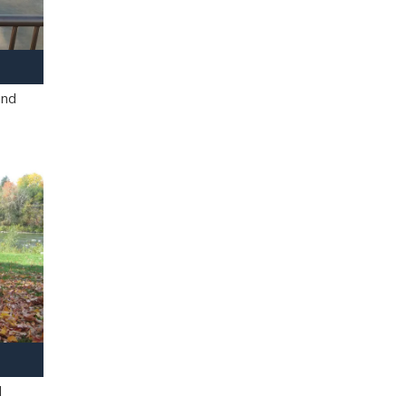
and
l