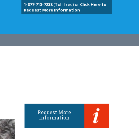
1-877-713-7238
(Toll-free) or
Click Here to
Request More Information
Request More
Information