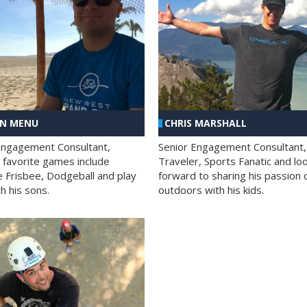
AN MENU
CHRIS MARSHALL
Engagement Consultant,
Senior Engagement Consultant,
s favorite games include
Traveler, Sports Fanatic and lo
e Frisbee, Dodgeball and play
forward to sharing his passion 
h his sons.
outdoors with his kids.