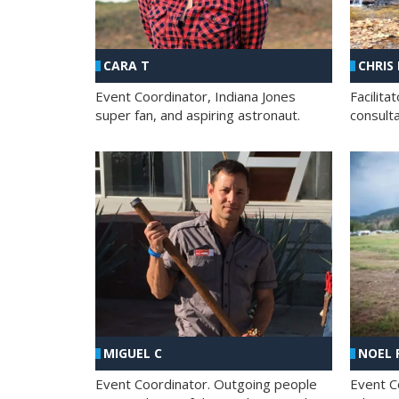
CHRIS
CARA T
Facilit
Event Coordinator, Indiana Jones
consult
super fan, and aspiring astronaut.
MIGUEL C
NOEL 
Event Coordinator. Outgoing people
Event C