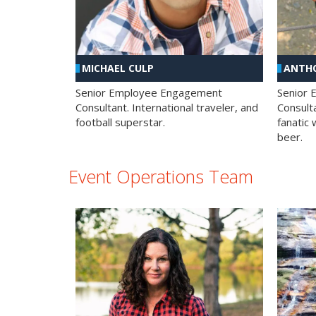
MICHAEL CULP
ANTHO
Senior Employee Engagement
Senior
Consultant. International traveler, and
Consulta
football superstar.
fanatic 
beer.
Event Operations Team