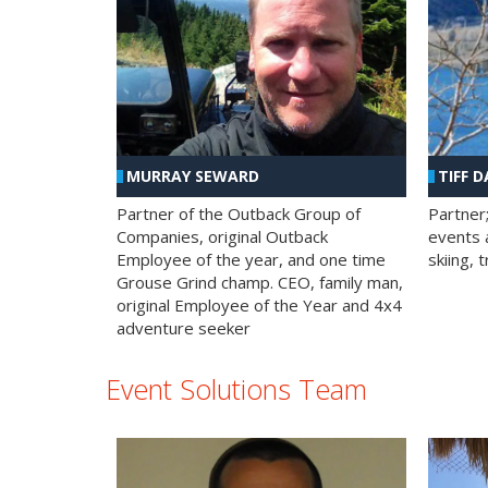
MURRAY SEWARD
TIFF D
Partner of the Outback Group of
Partner
Companies, original Outback
events a
Employee of the year, and one time
skiing, 
Grouse Grind champ. CEO, family man,
original Employee of the Year and 4x4
adventure seeker
Event Solutions Team