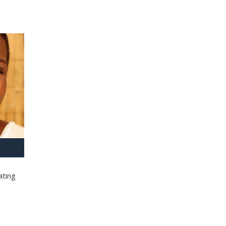
ating