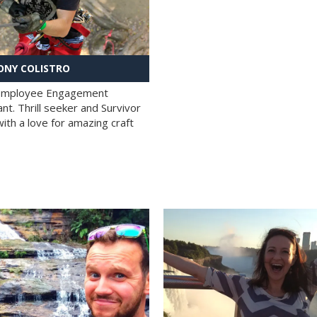
NY COLISTRO
 Employee Engagement
nt. Thrill seeker and Survivor
with a love for amazing craft