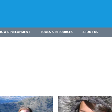
NG & DEVELOPMENT
TOOLS & RESOURCES
ABOUT US