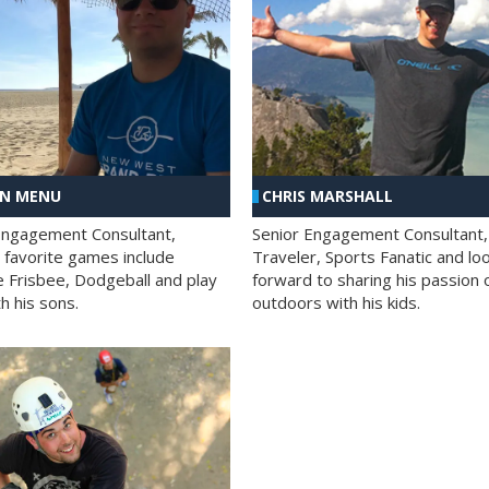
AN MENU
CHRIS MARSHALL
Engagement Consultant,
Senior Engagement Consultant,
s favorite games include
Traveler, Sports Fanatic and lo
e Frisbee, Dodgeball and play
forward to sharing his passion 
h his sons.
outdoors with his kids.