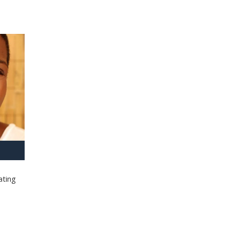
ating