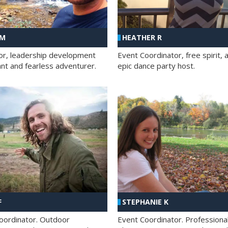
 M
HEATHER R
ator, leadership development
Event Coordinator, free spirit, 
ant and fearless adventurer.
epic dance party host.
F
STEPHANIE K
oordinator. Outdoor
Event Coordinator. Professiona