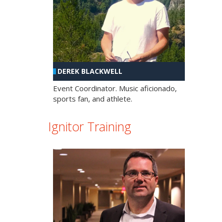
DEREK BLACKWELL
Event Coordinator. Music aficionado,
sports fan, and athlete.
Ignitor Training