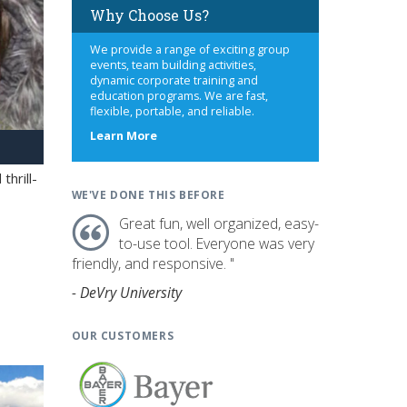
Why Choose Us?
We provide a range of exciting group
events, team building activities,
dynamic corporate training and
education programs. We are fast,
flexible, portable, and reliable.
about
Learn More
us
hrill-
WE'VE DONE THIS BEFORE
Great fun, well organized, easy-
to-use tool. Everyone was very
friendly, and responsive. "
- DeVry University
OUR CUSTOMERS