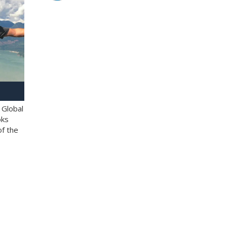
 Global
oks
of the