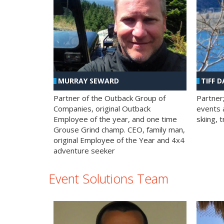
MURRAY SEWARD
TIFF D
Partner of the Outback Group of
Partner
Companies, original Outback
events a
Employee of the year, and one time
skiing, 
Grouse Grind champ. CEO, family man,
original Employee of the Year and 4x4
adventure seeker
Event Solutions Team