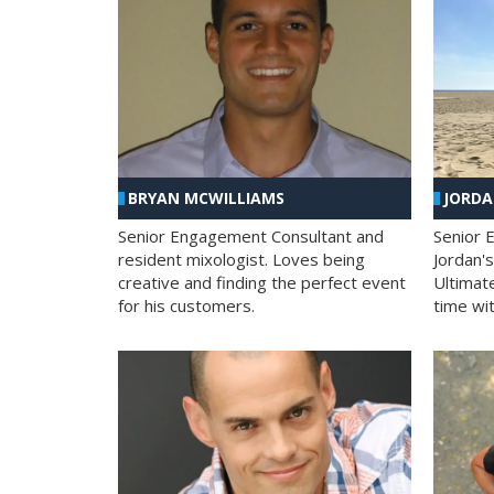
BRYAN MCWILLIAMS
JORD
Senior Engagement Consultant and
Senior 
resident mixologist. Loves being
Jordan'
creative and finding the perfect event
Ultimat
for his customers.
time wit