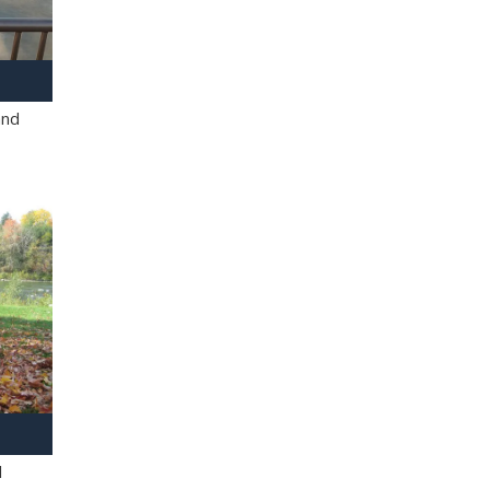
and
l