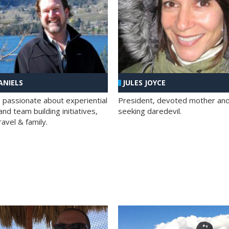
ANIELS
JULES JOYCE
; passionate about experiential
President, devoted mother and t
nd team building initiatives,
seeking daredevil.
travel & family.