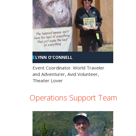
LYNN O'CONNELL
Event Coordinator. World Traveler
and Adventurer, Avid Volunteer,
Theater Lover
Operations Support Team