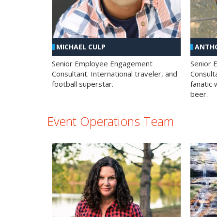
MICHAEL CULP
ANTHO
Senior Employee Engagement
Senior
Consultant. International traveler, and
Consulta
football superstar.
fanatic 
beer.
Event Operations Team