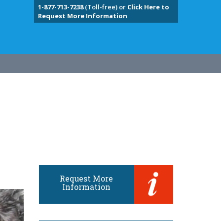
1-877-713-7238
(Toll-free) or
Click Here to
Request More Information
Request More
Information