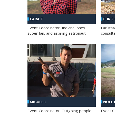
CHRIS
CARA T
Facilit
Event Coordinator, Indiana Jones
consult
super fan, and aspiring astronaut.
MIGUEL C
NOEL 
Event Coordinator. Outgoing people
Event C