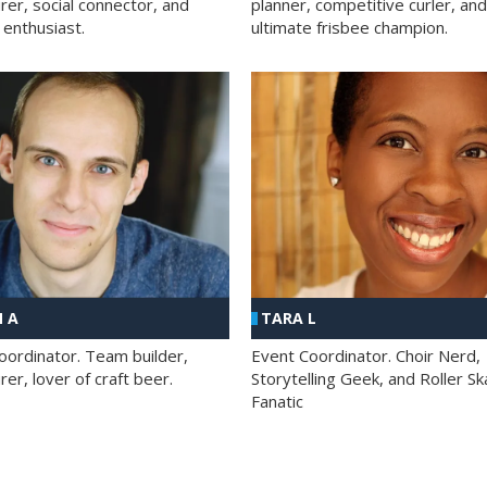
rer, social connector, and
planner, competitive curler, and
 enthusiast.
ultimate frisbee champion.
 A
TARA L
oordinator. Team builder,
Event Coordinator. Choir Nerd,
er, lover of craft beer.
Storytelling Geek, and Roller Sk
Fanatic