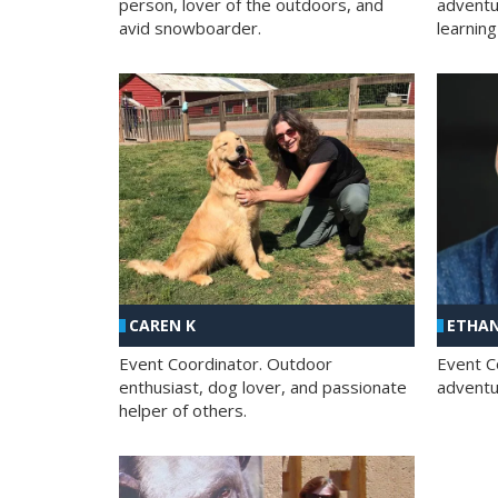
person, lover of the outdoors, and
adventu
avid snowboarder.
learning
CAREN K
ETHAN
Event Coordinator. Outdoor
Event C
enthusiast, dog lover, and passionate
adventur
helper of others.