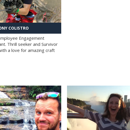
NY COLISTRO
 Employee Engagement
nt. Thrill seeker and Survivor
with a love for amazing craft