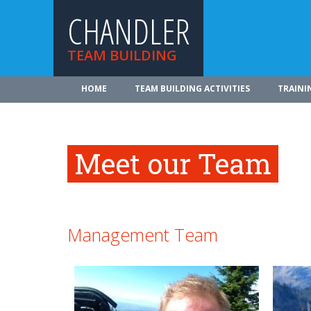
CHANDLER
TEAM BUILDING
HOME
TEAM BUILDING ACTIVITIES
TRAINI
Meet our Team
Management Team