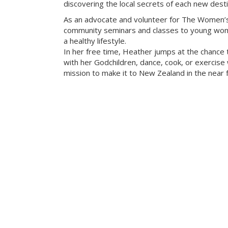
discovering the local secrets of each new desti
As an advocate and volunteer for The Women’s
community seminars and classes to young wome
a healthy lifestyle.
In her free time, Heather jumps at the chance 
with her Godchildren, dance, cook, or exercise w
mission to make it to New Zealand in the near f