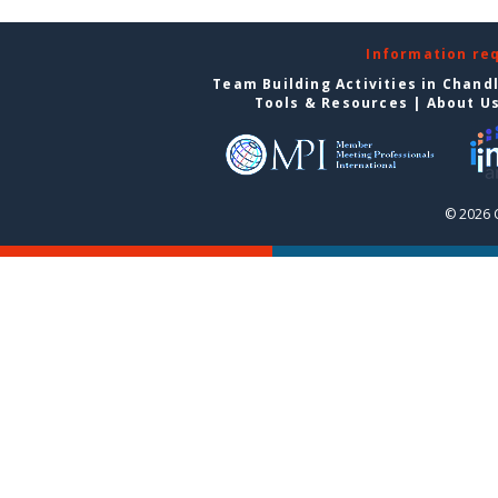
Information re
Team Building Activities in Chand
Tools & Resources
|
About U
© 2026 