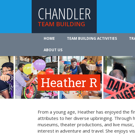
CHANDLER
TEAM BUILDING
HOME
TEAM BUILDING ACTIVITIES
TR
ABOUT US
Heather R
From a young age, Heather has enjoyed the fin
attributes to her diverse upbringing. Through 
museums, theater productions, and live music
interest in adventure and travel. She enjoys vi