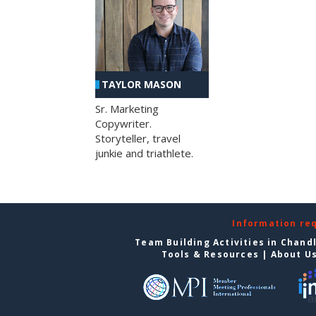
TAYLOR MASON
Sr. Marketing
Copywriter.
Storyteller, travel
junkie and triathlete.
Information re
Team Building Activities in Chand
Tools & Resources
|
About U