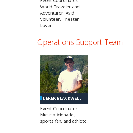
Event Coordinator.
World Traveler and
Adventurer, Avid
Volunteer, Theater
Lover
Operations Support Team
DEREK BLACKWELL
Event Coordinator.
Music aficionado,
sports fan, and athlete.