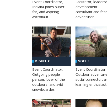
Facilitator, leaders
Event Coordinator,
development
Indiana Jones super
consultant and fea
fan, and aspiring
adventurer.
astronaut.
MIGUEL C
NOEL F
Event Coordinator.
Event Coordinator.
Outgoing people
Outdoor adventure
person, lover of the
social connector, a
outdoors, and avid
learning enthusiast
snowboarder.