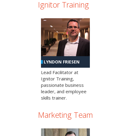
Ignitor Training
LYNDON FRIESEN
Lead Facilitator at
Ignitor Training,
passionate business
leader, and employee
skills trainer.
Marketing Team