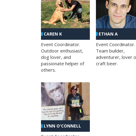
CAREN K
ETHAN A
Event Coordinator.
Event Coordinator.
Outdoor enthusiast,
Team builder,
dog lover, and
adventurer, lover o
passionate helper of
craft beer.
others.
LYNN O'CONNELL