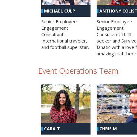
MICHAEL CULP
ANTHONY COLIS
Senior Employee
Senior Employee
Engagement
Engagement
Consultant.
Consultant. Thrill
International traveler,
seeker and Survivo
and football superstar.
fanatic with a love 
amazing craft beer
Event Operations Team
CHRIS M
CARA T