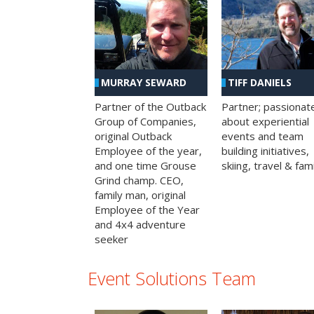
MURRAY SEWARD
TIFF DANIELS
Partner of the Outback
Partner; passionat
Group of Companies,
about experiential
original Outback
events and team
Employee of the year,
building initiatives,
and one time Grouse
skiing, travel & fami
Grind champ. CEO,
family man, original
Employee of the Year
and 4x4 adventure
seeker
Event Solutions Team