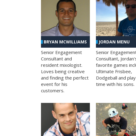
BRYAN MCWILLIAMS
JORDAN MENU
Senior Engagement
Senior Engagemen
Consultant and
Consultant, Jordan'
resident mixologist.
favorite games inc
Loves being creative
Ultimate Frisbee,
and finding the perfect
Dodgeball and play
event for his
time with his sons.
customers.