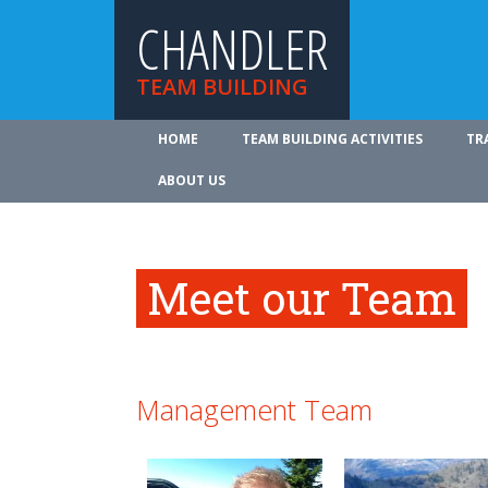
CHANDLER
TEAM BUILDING
HOME
TEAM BUILDING ACTIVITIES
TR
ABOUT US
Meet our Team
Management Team