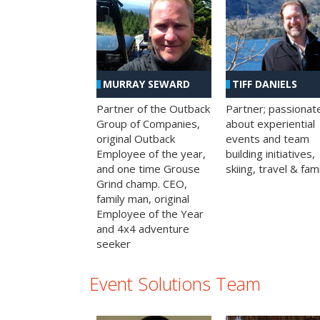
MURRAY SEWARD
TIFF DANIELS
Partner of the Outback
Partner; passionat
Group of Companies,
about experiential
original Outback
events and team
Employee of the year,
building initiatives,
and one time Grouse
skiing, travel & fami
Grind champ. CEO,
family man, original
Employee of the Year
and 4x4 adventure
seeker
Event Solutions Team