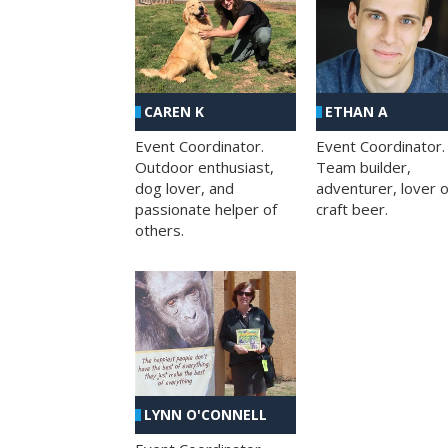
CAREN K
ETHAN A
Event Coordinator.
Event Coordinator.
Outdoor enthusiast,
Team builder,
dog lover, and
adventurer, lover o
passionate helper of
craft beer.
others.
LYNN O'CONNELL