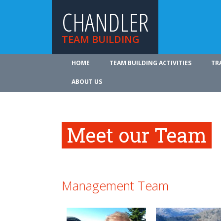
CHANDLER
TEAM BUILDING
HOME
TEAM BUILDING ACTIVITIES
TR
ABOUT US
Meet our Team
Management Team