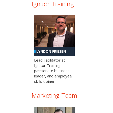
Ignitor Training
LYNDON FRIESEN
Lead Facilitator at
Ignitor Training,
passionate business
leader, and employee
skills trainer.
Marketing Team