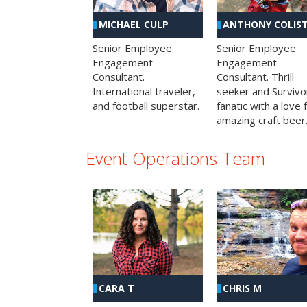
MICHAEL CULP
ANTHONY COLIS
Senior Employee
Senior Employee
Engagement
Engagement
Consultant.
Consultant. Thrill
International traveler,
seeker and Survivo
and football superstar.
fanatic with a love 
amazing craft beer
Event Operations Team
CHRIS M
CARA T