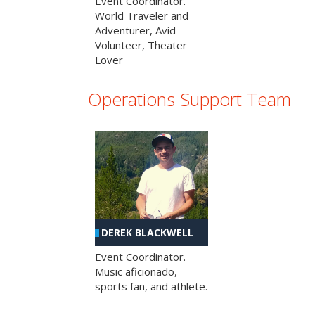
Event Coordinator.
World Traveler and
Adventurer, Avid
Volunteer, Theater
Lover
Operations Support Team
DEREK BLACKWELL
Event Coordinator.
Music aficionado,
sports fan, and athlete.