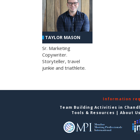
TAYLOR MASON
Sr. Marketing
Copywriter.
Storyteller, travel
junkie and triathlete.
Information re
Team Building Activities in Chand
Tools & Resources
|
About U