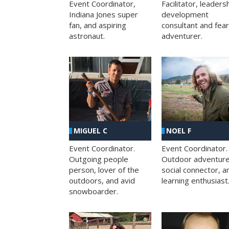
Facilitator, leaders
Event Coordinator,
development
Indiana Jones super
consultant and fea
fan, and aspiring
adventurer.
astronaut.
MIGUEL C
NOEL F
Event Coordinator.
Event Coordinator.
Outgoing people
Outdoor adventure
person, lover of the
social connector, a
outdoors, and avid
learning enthusiast
snowboarder.