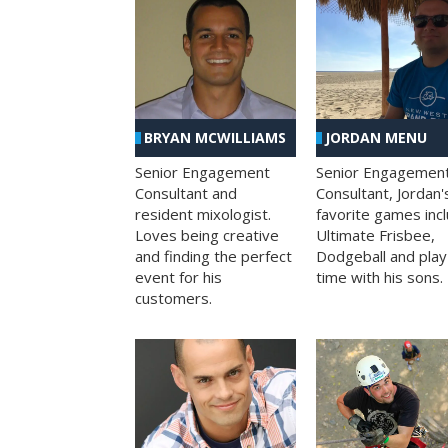
BRYAN MCWILLIAMS
JORDAN MENU
Senior Engagement
Senior Engagemen
Consultant and
Consultant, Jordan'
resident mixologist.
favorite games inc
Loves being creative
Ultimate Frisbee,
and finding the perfect
Dodgeball and play
event for his
time with his sons.
customers.