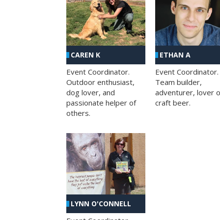
CAREN K
ETHAN A
Event Coordinator.
Event Coordinator.
Outdoor enthusiast,
Team builder,
dog lover, and
adventurer, lover o
passionate helper of
craft beer.
others.
LYNN O'CONNELL