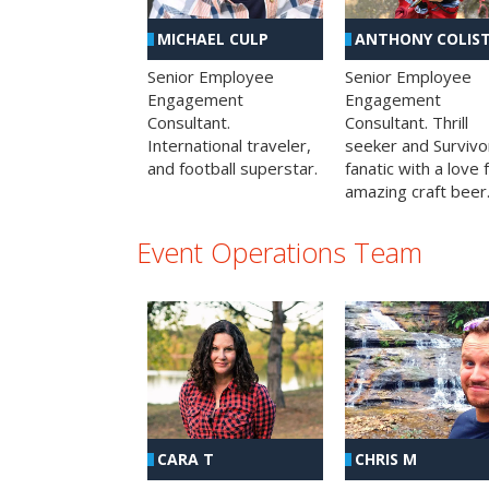
MICHAEL CULP
ANTHONY COLIS
Senior Employee
Senior Employee
Engagement
Engagement
Consultant.
Consultant. Thrill
International traveler,
seeker and Survivo
and football superstar.
fanatic with a love 
amazing craft beer
Event Operations Team
CHRIS M
CARA T