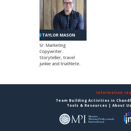
TAYLOR MASON
Sr. Marketing
Copywriter.
Storyteller, travel
junkie and triathlete.
Information re
Team Building Activities in Chand
Tools & Resources
|
About U