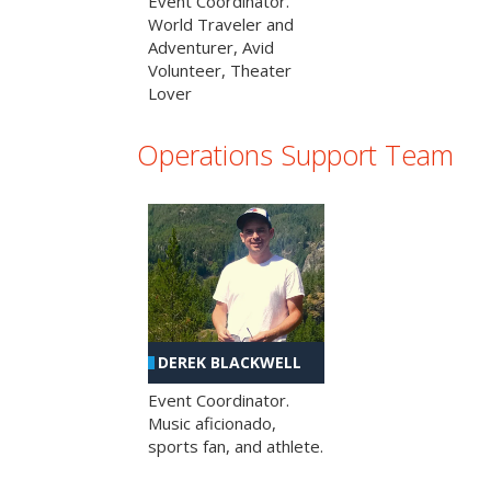
Event Coordinator.
World Traveler and
Adventurer, Avid
Volunteer, Theater
Lover
Operations Support Team
DEREK BLACKWELL
Event Coordinator.
Music aficionado,
sports fan, and athlete.