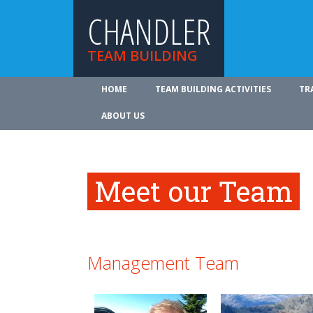
CHANDLER
TEAM BUILDING
HOME
TEAM BUILDING ACTIVITIES
TR
ABOUT US
Meet our Team
Management Team