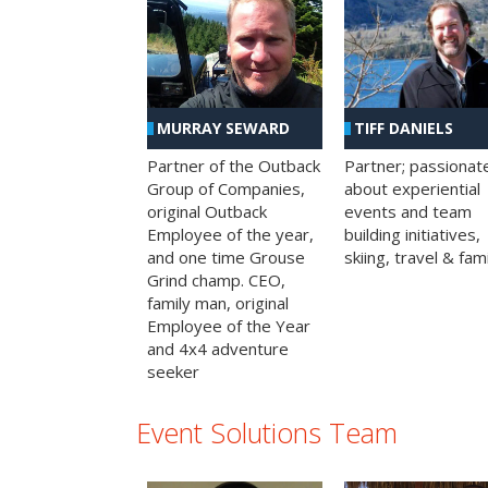
MURRAY SEWARD
TIFF DANIELS
Partner of the Outback
Partner; passionat
Group of Companies,
about experiential
original Outback
events and team
Employee of the year,
building initiatives,
and one time Grouse
skiing, travel & fami
Grind champ. CEO,
family man, original
Employee of the Year
and 4x4 adventure
seeker
Event Solutions Team