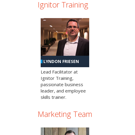
Ignitor Training
LYNDON FRIESEN
Lead Facilitator at
Ignitor Training,
passionate business
leader, and employee
skills trainer.
Marketing Team