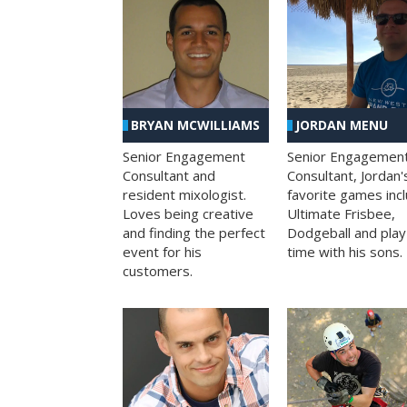
BRYAN MCWILLIAMS
JORDAN MENU
Senior Engagement
Senior Engagemen
Consultant and
Consultant, Jordan'
resident mixologist.
favorite games inc
Loves being creative
Ultimate Frisbee,
and finding the perfect
Dodgeball and play
event for his
time with his sons.
customers.