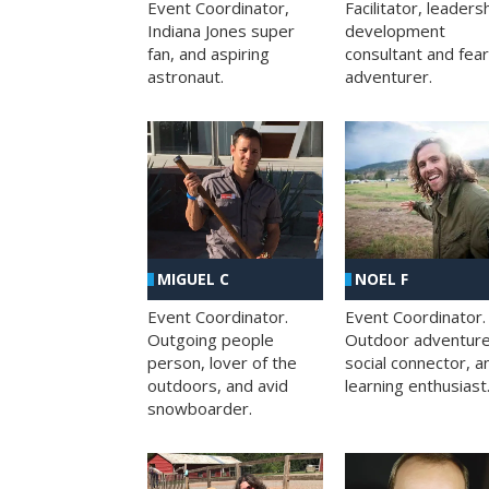
Facilitator, leaders
Event Coordinator,
development
Indiana Jones super
consultant and fea
fan, and aspiring
adventurer.
astronaut.
MIGUEL C
NOEL F
Event Coordinator.
Event Coordinator.
Outgoing people
Outdoor adventure
person, lover of the
social connector, a
outdoors, and avid
learning enthusiast
snowboarder.