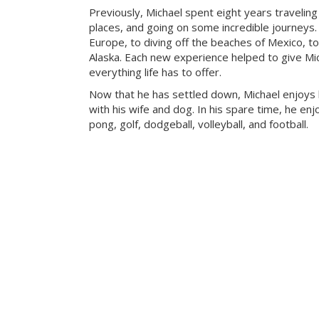
Previously, Michael spent eight years travelin
places, and going on some incredible journeys.
Europe, to diving off the beaches of Mexico, to
Alaska. Each new experience helped to give Mic
everything life has to offer.
Now that he has settled down, Michael enjoys
with his wife and dog. In his spare time, he enj
pong, golf, dodgeball, volleyball, and football.