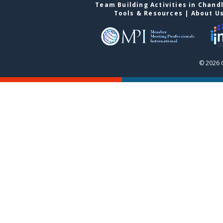
Team Building Activities in Chand
Tools & Resources
|
About U
© 2026 