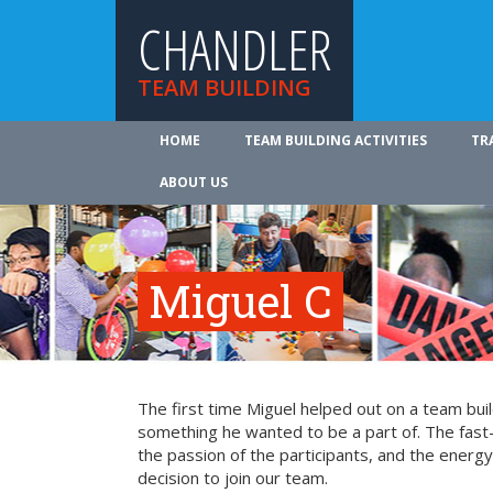
CHANDLER
TEAM BUILDING
HOME
TEAM BUILDING ACTIVITIES
TR
ABOUT US
Miguel C
The first time Miguel helped out on a team bui
something he wanted to be a part of. The fast-
the passion of the participants, and the energy 
decision to join our team.