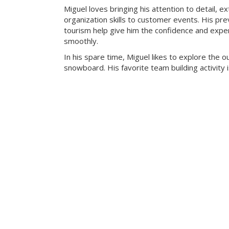
Miguel loves bringing his attention to detail, e
organization skills to customer events. His pre
tourism help give him the confidence and exper
smoothly.
In his spare time, Miguel likes to explore the 
snowboard. His favorite team building activity