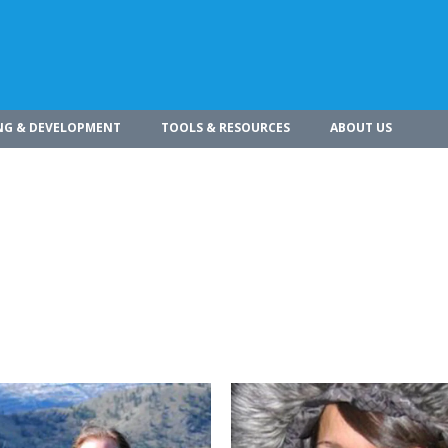
NG & DEVELOPMENT
TOOLS & RESOURCES
ABOUT US