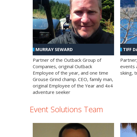
MURRAY SEWARD
TIFF D
Partner of the Outback Group of
Partner
Companies, original Outback
events a
Employee of the year, and one time
skiing, 
Grouse Grind champ. CEO, family man,
original Employee of the Year and 4x4
adventure seeker
Event Solutions Team