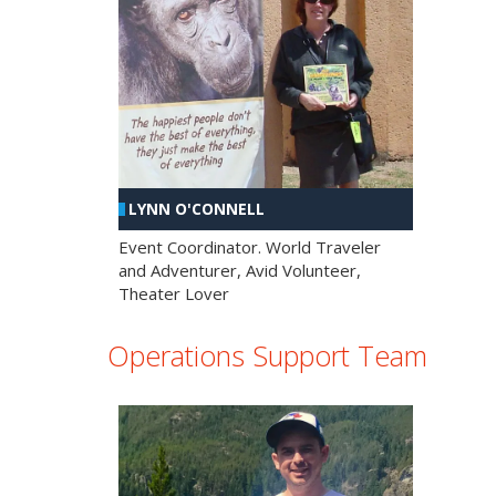
LYNN O'CONNELL
Event Coordinator. World Traveler
and Adventurer, Avid Volunteer,
Theater Lover
Operations Support Team