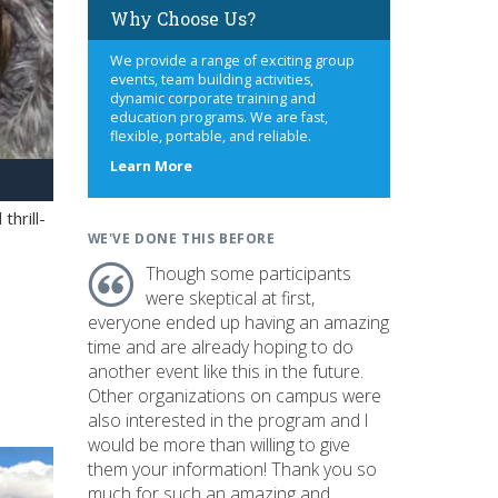
Why Choose Us?
We provide a range of exciting group
events, team building activities,
dynamic corporate training and
education programs. We are fast,
flexible, portable, and reliable.
about
Learn More
us
hrill-
WE'VE DONE THIS BEFORE
Though some participants
were skeptical at first,
everyone ended up having an amazing
time and are already hoping to do
another event like this in the future.
Other organizations on campus were
also interested in the program and I
would be more than willing to give
them your information! Thank you so
much for such an amazing and