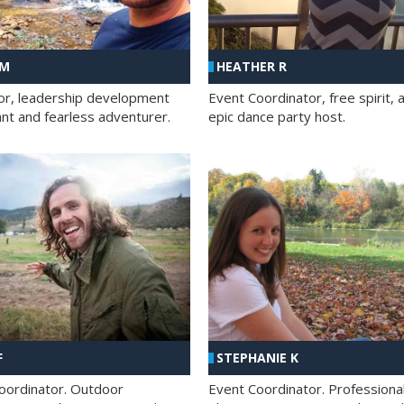
 M
HEATHER R
ator, leadership development
Event Coordinator, free spirit, 
ant and fearless adventurer.
epic dance party host.
F
STEPHANIE K
oordinator. Outdoor
Event Coordinator. Professiona