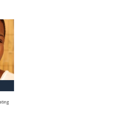
ating