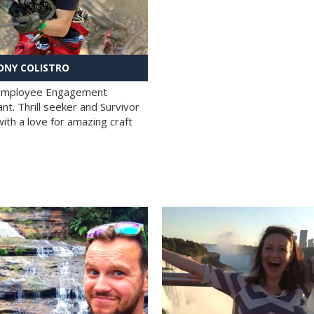
NY COLISTRO
 Employee Engagement
nt. Thrill seeker and Survivor
with a love for amazing craft