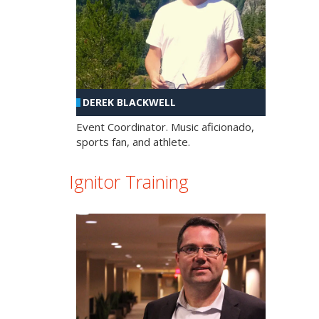
DEREK BLACKWELL
Event Coordinator. Music aficionado,
sports fan, and athlete.
Ignitor Training