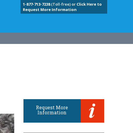
1-877-713-7238
(Toll-free) or
Click Here to
Request More Information
Request More
Information