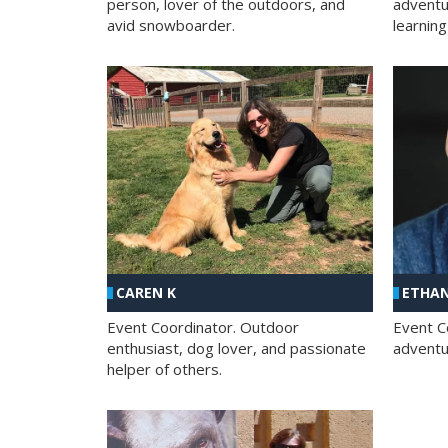
person, lover of the outdoors, and
adventu
avid snowboarder.
learning
CAREN K
ETHAN
Event Coordinator. Outdoor
Event C
enthusiast, dog lover, and passionate
adventur
helper of others.