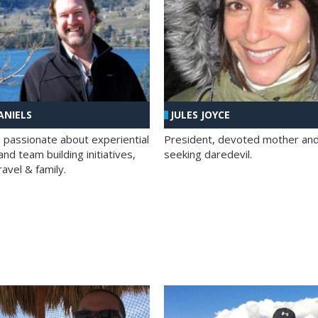
ANIELS
JULES JOYCE
; passionate about experiential
President, devoted mother and t
nd team building initiatives,
seeking daredevil.
travel & family.