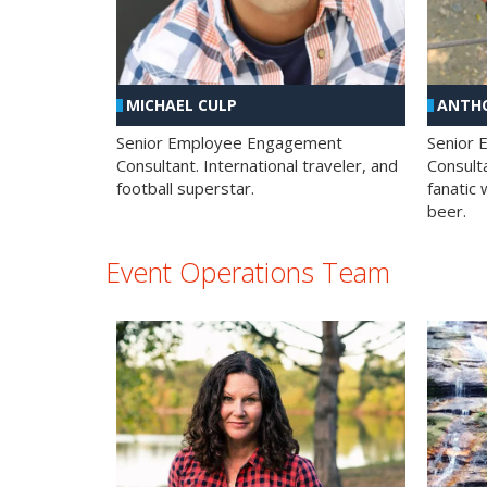
MICHAEL CULP
ANTHO
Senior Employee Engagement
Senior
Consultant. International traveler, and
Consulta
football superstar.
fanatic 
beer.
Event Operations Team