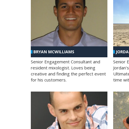
BRYAN MCWILLIAMS
JORD
Senior Engagement Consultant and
Senior 
resident mixologist. Loves being
Jordan'
creative and finding the perfect event
Ultimat
for his customers.
time wit