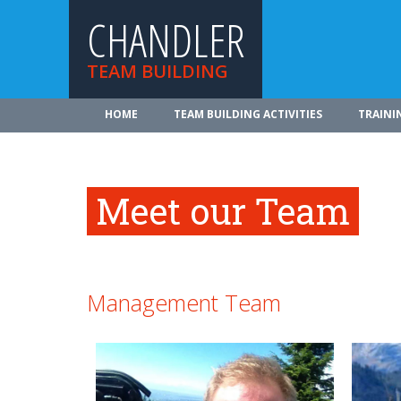
CHANDLER
TEAM BUILDING
HOME
TEAM BUILDING ACTIVITIES
TRAINI
Meet our Team
Management Team