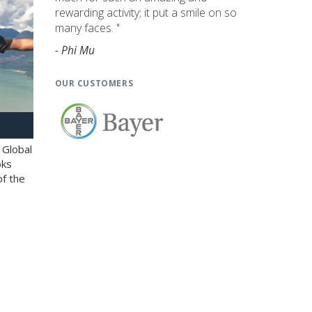
rewarding activity; it put a smile on so
many faces. "
- Phi Mu
OUR CUSTOMERS
 Global
oks
of the