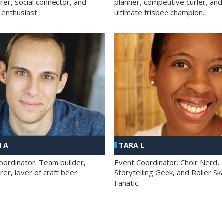
rer, social connector, and
planner, competitive curler, and
 enthusiast.
ultimate frisbee champion.
 A
TARA L
oordinator. Team builder,
Event Coordinator. Choir Nerd,
er, lover of craft beer.
Storytelling Geek, and Roller Sk
Fanatic