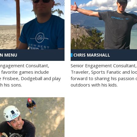
AN MENU
CHRIS MARSHALL
Engagement Consultant,
Senior Engagement Consultant,
s favorite games include
Traveler, Sports Fanatic and lo
e Frisbee, Dodgeball and play
forward to sharing his passion 
h his sons.
outdoors with his kids.