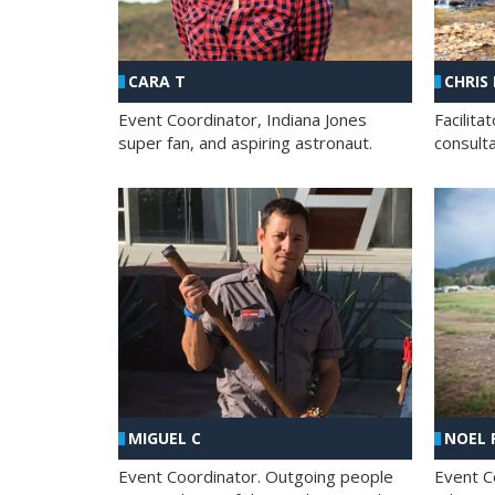
CHRIS
CARA T
Facilit
Event Coordinator, Indiana Jones
consult
super fan, and aspiring astronaut.
MIGUEL C
NOEL 
Event Coordinator. Outgoing people
Event C