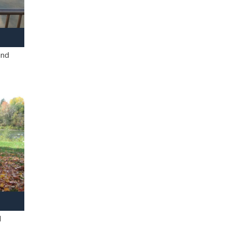
and
l