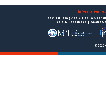
Information re
Team Building Activities in Chand
Tools & Resources
|
About U
© 2026 