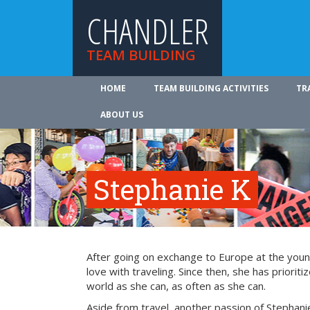
CHANDLER
TEAM BUILDING
HOME
TEAM BUILDING ACTIVITIES
TR
ABOUT US
Stephanie K
After going on exchange to Europe at the young
love with traveling. Since then, she has prioriti
world as she can, as often as she can.
Aside from travel, another passion of Stephanie’