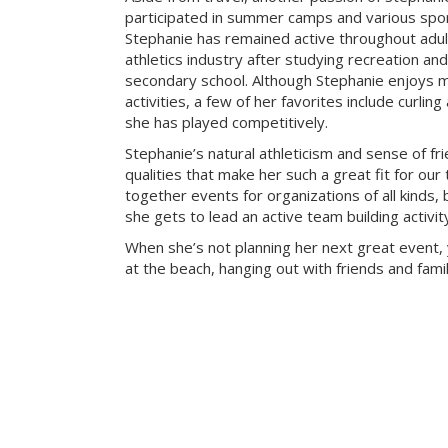
participated in summer camps and various sport
Stephanie has remained active throughout adu
athletics industry after studying recreation a
secondary school. Although Stephanie enjoys m
activities, a few of her favorites include curlin
she has played competitively.
Stephanie’s natural athleticism and sense of fr
qualities that make her such a great fit for our
together events for organizations of all kinds, 
she gets to lead an active team building activi
When she’s not planning her next great event, 
at the beach, hanging out with friends and famil