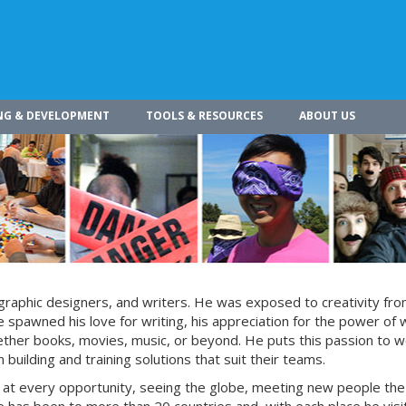
NG & DEVELOPMENT
TOOLS & RESOURCES
ABOUT US
s, graphic designers, and writers. He was exposed to creativity fro
 spawned his love for writing, his appreciation for the power of 
whether books, movies, music, or beyond. He puts this passion to w
building and training solutions that suit their teams.
s at every opportunity, seeing the globe, meeting new people the