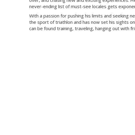
over, and chasing new and exciting experiences. He
never-ending list of must-see locales gets exponent
With a passion for pushing his limits and seeking n
the sport of triathlon and has now set his sights on
can be found training, traveling, hanging out with f