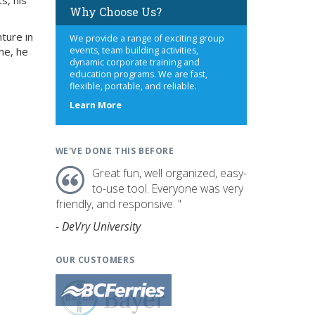
s, his
Why Choose Us?
ture in
We provide a range of exciting group
me, he
events, team building activities,
dynamic corporate training and
education programs. We are fast,
flexible, portable, and reliable.
about
Learn More
us
WE'VE DONE THIS BEFORE
Great fun, well organized, easy-
to-use tool. Everyone was very
friendly, and responsive. "
- DeVry University
OUR CUSTOMERS