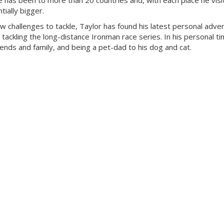
 has been to more than 20 countries and, with each place he visit
ially bigger.
ew challenges to tackle, Taylor has found his latest personal adven
 tackling the long-distance Ironman race series. In his personal ti
riends and family, and being a pet-dad to his dog and cat.