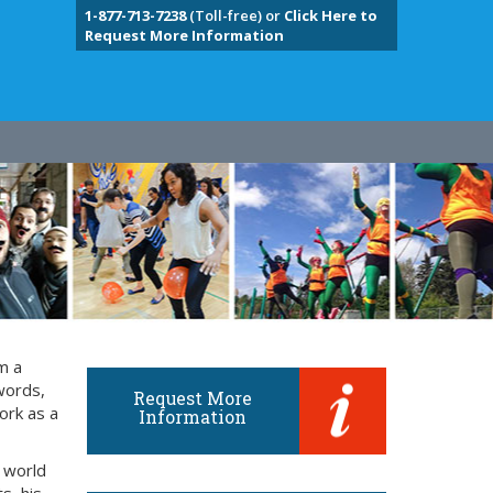
1-877-713-7238
(Toll-free) or
Click Here to
Request More Information
m a
words,
Request More
ork as a
Information
 world