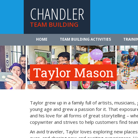
CHANDLER
TEAM BUILDING
HOME
TEAM BUILDING ACTIVITIES
TRAINI
Taylor Mason
Taylor grew up in a family full of artists, musician
young age and grew a passion for it. That exposure
and his love for all forms of great storytelling – 
copywriter and strives to help customers find team 
An avid traveler, Taylor loves exploring new place