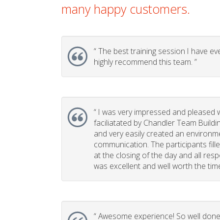
many happy customers.
“
The best training session I have eve
highly recommend this team. ”
“
I was very impressed and pleased w
faciliatated by Chandler Team Buildi
and very easily created an environm
communication. The participants fill
at the closing of the day and all re
was excellent and well worth the time 
“
Awesome experience! So well done, 