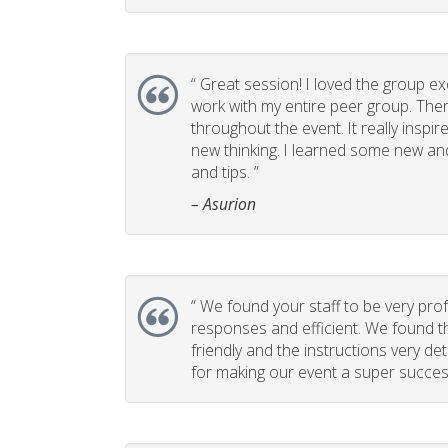
“
Great session! I loved the group ex
work with my entire peer group. T
throughout the event. It really insp
new thinking. I learned some new and
and tips. ”
– Asurion
“
We found your staff to be very prof
responses and efficient. We found t
friendly and the instructions very de
for making our event a super success