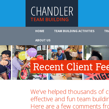
CHANDLER
TEAM BUILDING
HOME
TEAM BUILDING ACTIVITIES
TR
ABOUT US
Recent Client F
We’ve helped thousands of 
effective and fun team buildi
Here are a few comments fr