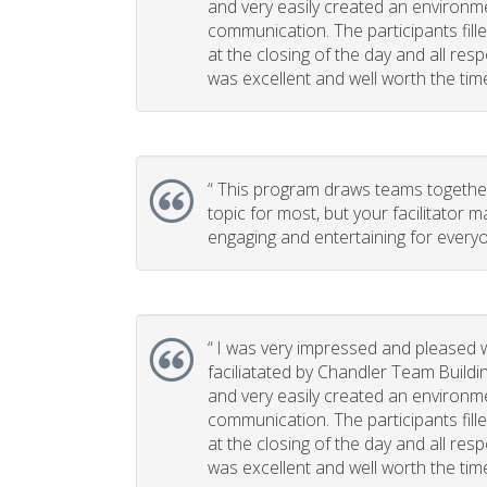
and very easily created an environm
communication. The participants fill
at the closing of the day and all re
was excellent and well worth the time 
“
This program draws teams together. 
topic for most, but your facilitator m
engaging and entertaining for everyo
“
I was very impressed and pleased w
faciliatated by Chandler Team Buildi
and very easily created an environm
communication. The participants fill
at the closing of the day and all re
was excellent and well worth the time 