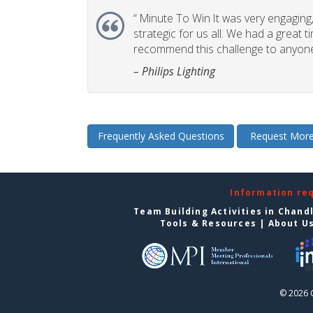
“
Minute To Win It was very engaging, 
strategic for us all. We had a great t
recommend this challenge to anyone
– Philips Lighting
Frequently Asked Questions
Request More
Information re
Team Building Activities in Chand
Tools & Resources
|
About U
© 2026 