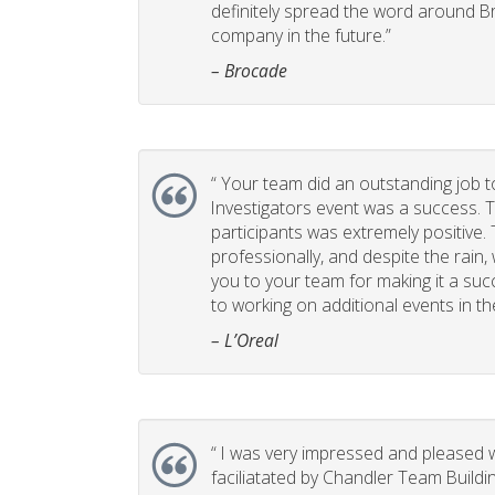
definitely spread the word around B
company in the future.”
– Brocade
“
Your team did an outstanding job t
Investigators event was a success. 
participants was extremely positive
professionally, and despite the rain,
you to your team for making it a suc
to working on additional events in th
– L’Oreal
“
I was very impressed and pleased w
faciliatated by Chandler Team Buildi