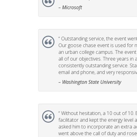
– Microsoft
“
Outstanding service, the event went 
Our goose chase event is used for 
an urban college campus. The event i
all of our objectives. Three years in 
consistently outstanding service. Sta
email and phone, and very responsiv
– Washington State University
“
Without hesitation, a 10 out of 10. 
facilitator and kept the energy leve
asked him to incorporate an extra act
went above the call of duty and rose 