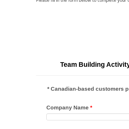
Please fill in the form below to complete your 