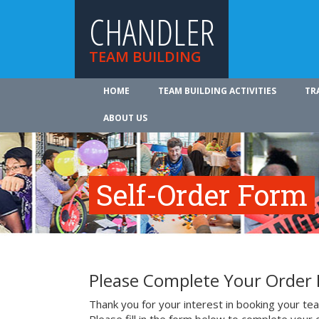
CHANDLER
TEAM BUILDING
HOME
TEAM BUILDING ACTIVITIES
TR
ABOUT US
Self-Order Form
Please Complete Your Order
Thank you for your interest in booking your team