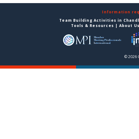
Information re
Team Building Activities in Chand
Tools & Resources
|
About U
© 2026 