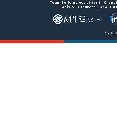
Team Building Activities in Chand
Tools & Resources
|
About U
© 2026 