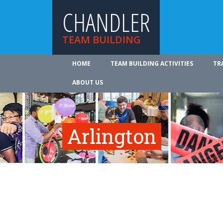
CHANDLER
TEAM BUILDING
HOME
TEAM BUILDING ACTIVITIES
TR
ABOUT US
Arlington