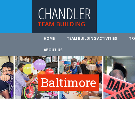
CHANDLER
TEAM BUILDING
HOME
TEAM BUILDING ACTIVITIES
TR
ABOUT US
Baltimore