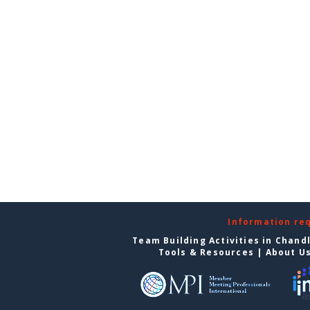
Information re
Team Building Activities in Chand
Tools & Resources
|
About U