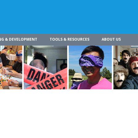
NG & DEVELOPMENT
TOOLS & RESOURCES
ABOUT US