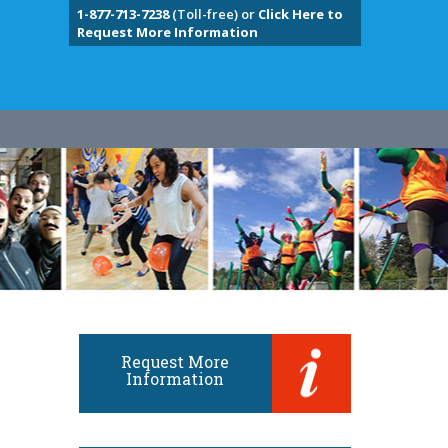
1-877-713-7238
(Toll-free) or
Click Here to
Request More Information
Request More
Information