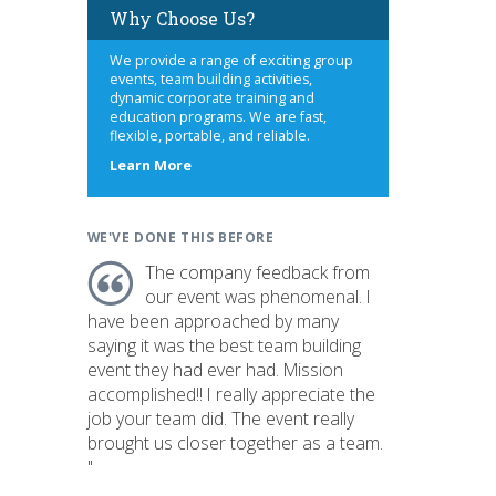
Why Choose Us?
We provide a range of exciting group
events, team building activities,
dynamic corporate training and
education programs. We are fast,
flexible, portable, and reliable.
about
Learn More
us
WE'VE DONE THIS BEFORE
The company feedback from
our event was phenomenal. I
have been approached by many
saying it was the best team building
event they had ever had. Mission
accomplished!! I really appreciate the
job your team did. The event really
brought us closer together as a team.
"