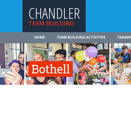
CHANDLER
TEAM BUILDING
HOME
TEAM BUILDING ACTIVITIES
TRAINI
Bothell