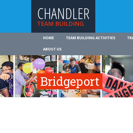
CHANDLER
TEAM BUILDING
HOME
TEAM BUILDING ACTIVITIES
TR
ABOUT US
Bridgeport