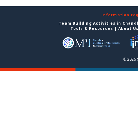
Information re
Team Building Activities in Chand
Tools & Resources
|
About U
© 2026 