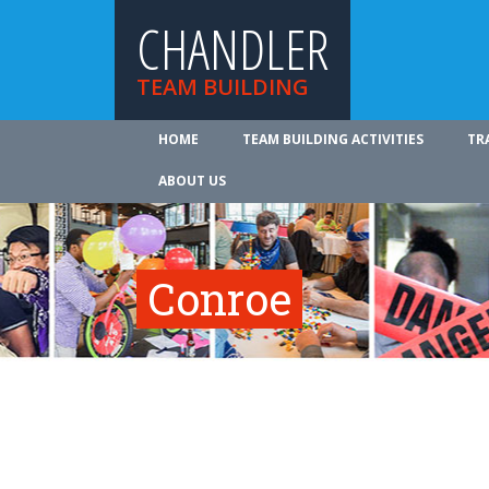
CHANDLER
TEAM BUILDING
HOME
TEAM BUILDING ACTIVITIES
TR
ABOUT US
Conroe