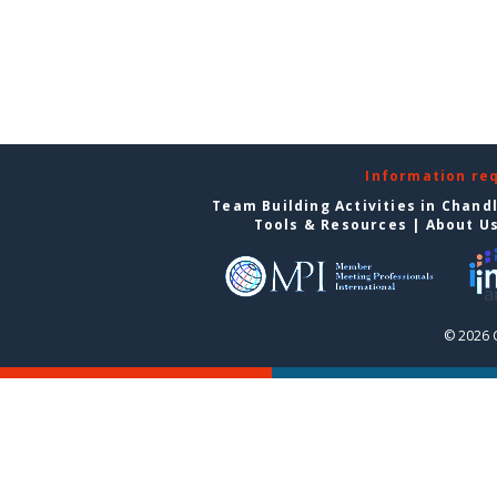
Information re
Team Building Activities in Chand
Tools & Resources
|
About U
© 2026 