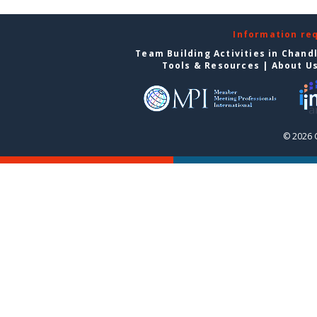
Information re
Team Building Activities in Chand
Tools & Resources
|
About U
© 2026 