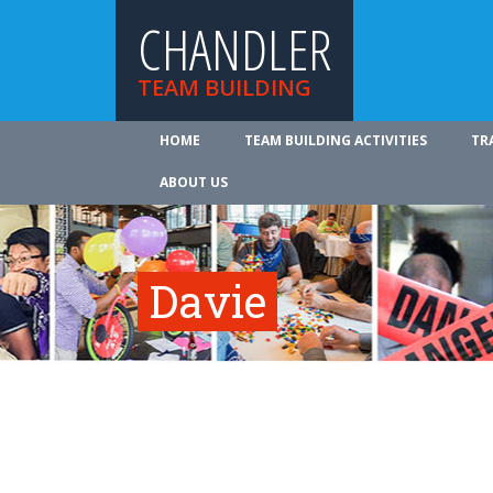
CHANDLER
TEAM BUILDING
HOME
TEAM BUILDING ACTIVITIES
TR
ABOUT US
Davie