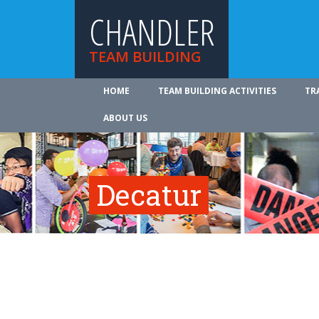
CHANDLER
TEAM BUILDING
HOME
TEAM BUILDING ACTIVITIES
TR
ABOUT US
Decatur