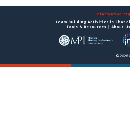
Information re
Team Building Activities in Chand
Tools & Resources
|
About U
© 2026 