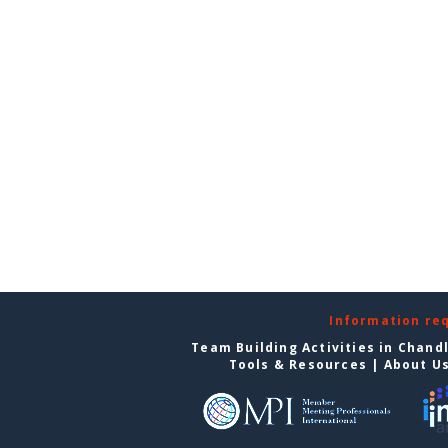
Information re
Team Building Activities in Chand
Tools & Resources
|
About U