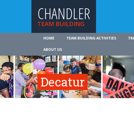
CHANDLER
TEAM BUILDING
HOME
TEAM BUILDING ACTIVITIES
TR
ABOUT US
Decatur