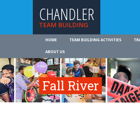
CHANDLER
TEAM BUILDING
HOME
TEAM BUILDING ACTIVITIES
TR
ABOUT US
Fall River