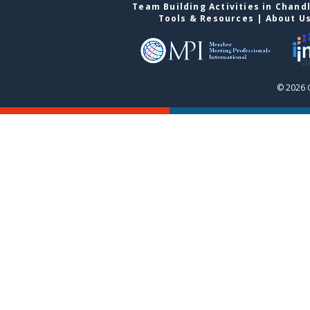
Team Building Activities in Chand
Tools & Resources
|
About U
© 2026 