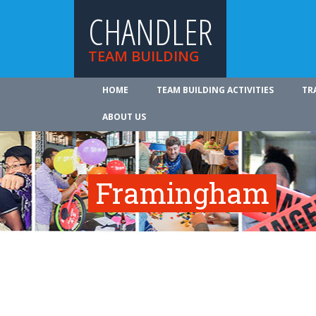
CHANDLER
TEAM BUILDING
HOME
TEAM BUILDING ACTIVITIES
TR
ABOUT US
Framingham