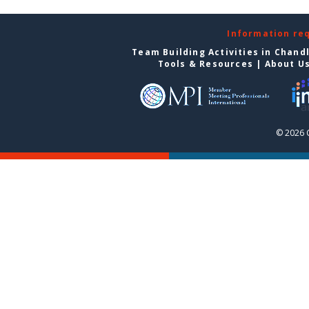
Information re
Team Building Activities in Chand
Tools & Resources
|
About U
© 2026 