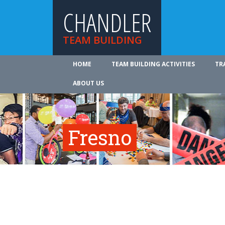
CHANDLER
TEAM BUILDING
HOME
TEAM BUILDING ACTIVITIES
TR
ABOUT US
Fresno