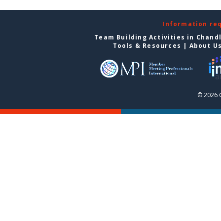
Information re
Team Building Activities in Chand
Tools & Resources
|
About U
© 2026 