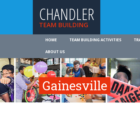
CHANDLER
TEAM BUILDING
HOME
TEAM BUILDING ACTIVITIES
TR
ABOUT US
Gainesville