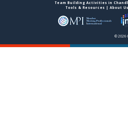
Team Building Activities in Chand
Tools & Resources
|
About U
© 2026 