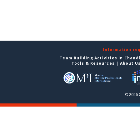
Information re
Team Building Activities in Chand
Tools & Resources
|
About U
© 2026 