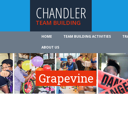
CHANDLER
TEAM BUILDING
HOME
TEAM BUILDING ACTIVITIES
TR
ABOUT US
Grapevine