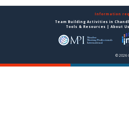
Information re
Team Building Activities in Chand
Tools & Resources
|
About U
© 2026 