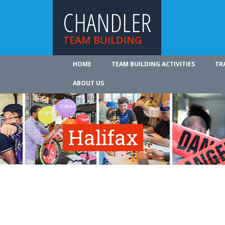
CHANDLER
TEAM BUILDING
HOME
TEAM BUILDING ACTIVITIES
TR
ABOUT US
Halifax