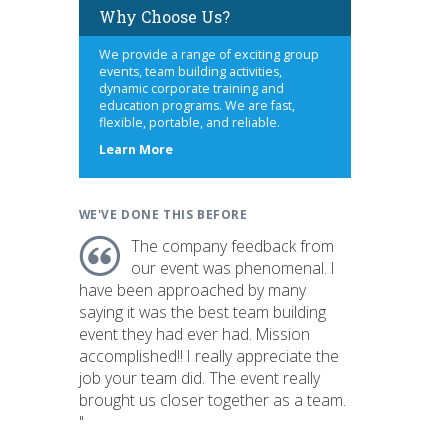
Why Choose Us?
We provide a range of exciting group
events, team building activities,
dynamic corporate training and
education programs. We are fast,
flexible, portable, and reliable.
about
Learn More
us
WE'VE DONE THIS BEFORE
The company feedback from
our event was phenomenal. I
have been approached by many
saying it was the best team building
event they had ever had. Mission
accomplished!! I really appreciate the
job your team did. The event really
brought us closer together as a team.
"