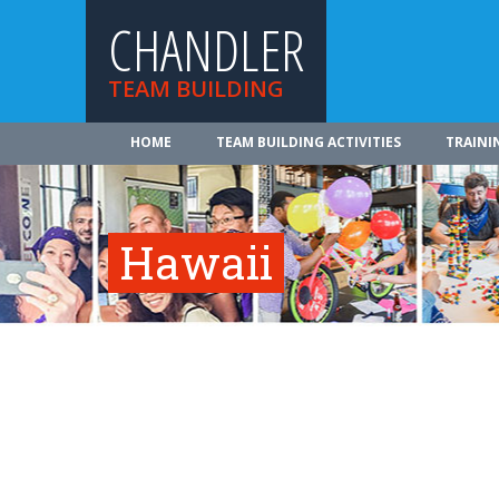
CHANDLER
TEAM BUILDING
HOME
TEAM BUILDING ACTIVITIES
TRAINI
Hawaii