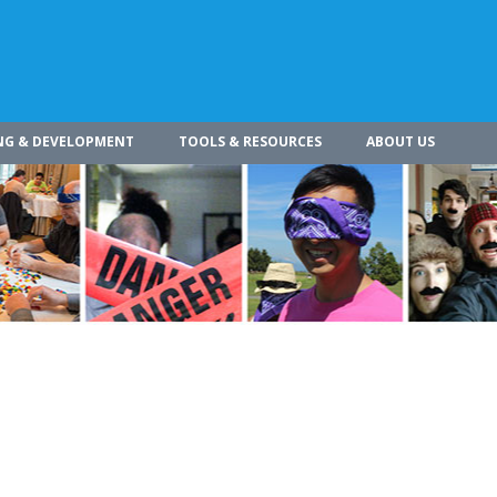
NG & DEVELOPMENT
TOOLS & RESOURCES
ABOUT US