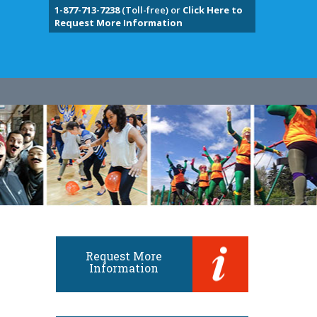
1-877-713-7238
(Toll-free) or
Click Here to
Request More Information
Request More
Information