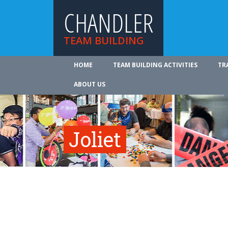
CHANDLER
TEAM BUILDING
HOME
TEAM BUILDING ACTIVITIES
TR
ABOUT US
Joliet