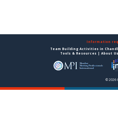
Information re
Team Building Activities in Chand
Tools & Resources
|
About U
© 2026 