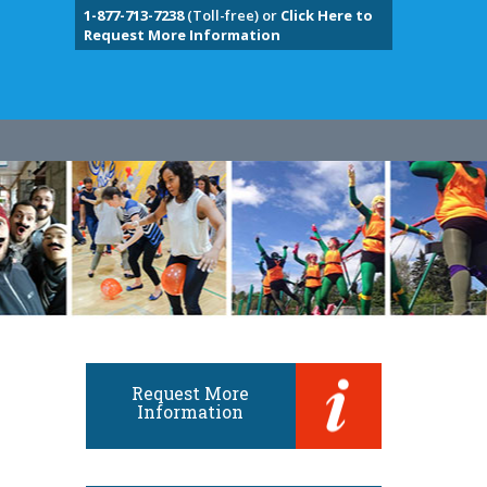
1-877-713-7238
(Toll-free) or
Click Here to
Request More Information
Request More
Information