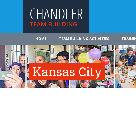
CHANDLER
TEAM BUILDING
HOME
TEAM BUILDING ACTIVITIES
TRAINI
Kansas City