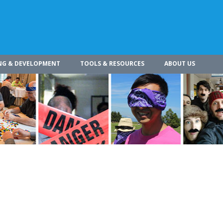
NG & DEVELOPMENT
TOOLS & RESOURCES
ABOUT US