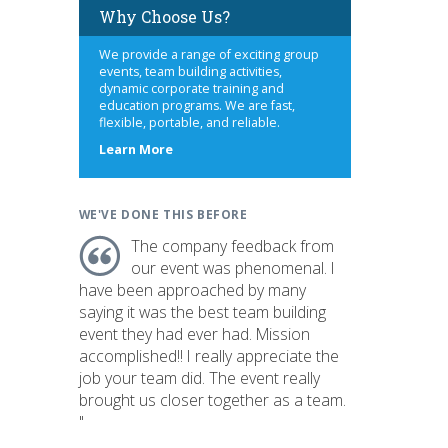
Why Choose Us?
We provide a range of exciting group
events, team building activities,
dynamic corporate training and
education programs. We are fast,
flexible, portable, and reliable.
about
Learn More
us
WE'VE DONE THIS BEFORE
The company feedback from
our event was phenomenal. I
have been approached by many
saying it was the best team building
event they had ever had. Mission
accomplished!! I really appreciate the
job your team did. The event really
brought us closer together as a team.
"