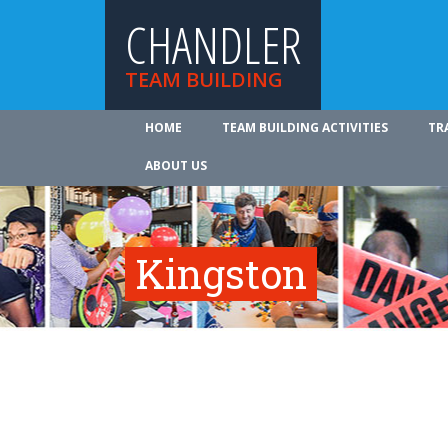
CHANDLER
TEAM BUILDING
HOME
TEAM BUILDING ACTIVITIES
TR
ABOUT US
Kingston