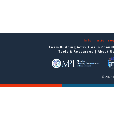
Information re
Team Building Activities in Chand
Tools & Resources
|
About U
© 2026 