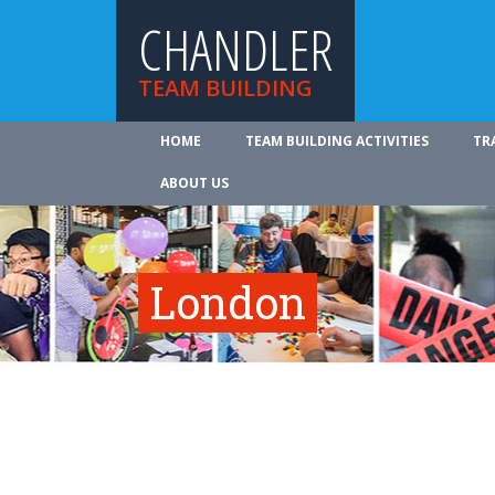
CHANDLER
TEAM BUILDING
HOME
TEAM BUILDING ACTIVITIES
TR
ABOUT US
London