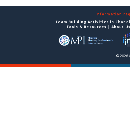
Information re
Team Building Activities in Chand
Tools & Resources
|
About U
© 2026 