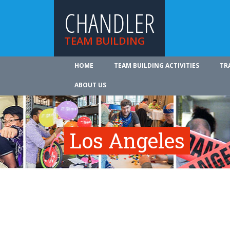
CHANDLER
TEAM BUILDING
HOME
TEAM BUILDING ACTIVITIES
TR
ABOUT US
Los Angeles