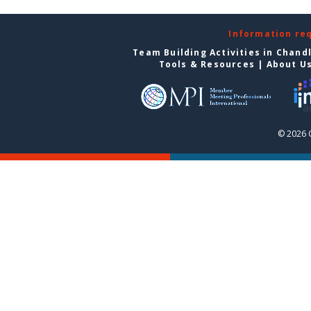
Information re
Team Building Activities in Chand
Tools & Resources
|
About U
© 2026 