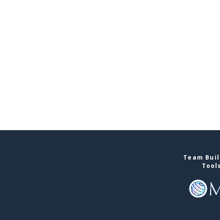
Team Buil
Tool