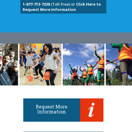
1-877-713-7238
(Toll-free) or
Click Here to
Request More Information
Request More
Information