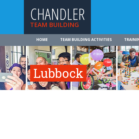
CHANDLER
TEAM BUILDING
HOME
TEAM BUILDING ACTIVITIES
TRAINI
Lubbock