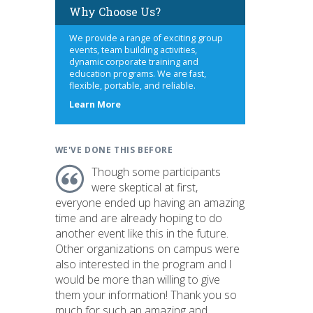
Why Choose Us?
We provide a range of exciting group
events, team building activities,
dynamic corporate training and
education programs. We are fast,
flexible, portable, and reliable.
about
Learn More
us
WE'VE DONE THIS BEFORE
Though some participants
were skeptical at first,
everyone ended up having an amazing
time and are already hoping to do
another event like this in the future.
Other organizations on campus were
also interested in the program and I
would be more than willing to give
them your information! Thank you so
much for such an amazing and