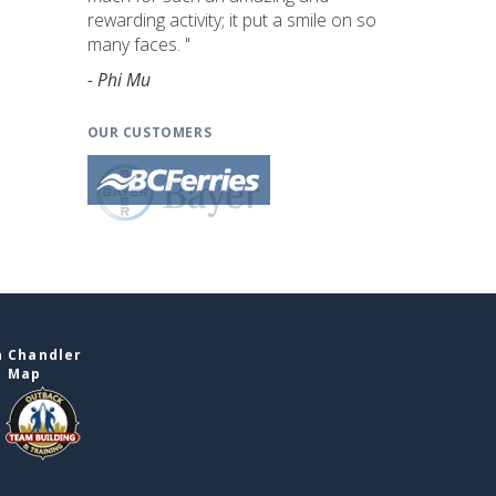
rewarding activity; it put a smile on so
many faces. "
- Phi Mu
OUR CUSTOMERS
n Chandler
e Map