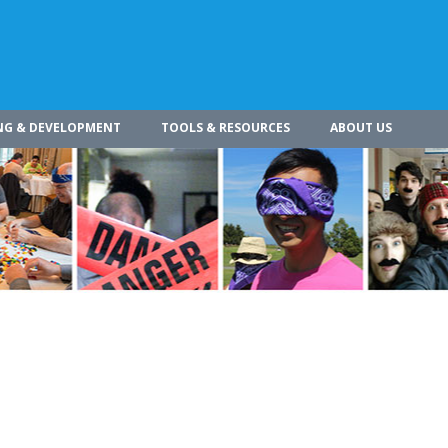
NG & DEVELOPMENT
TOOLS & RESOURCES
ABOUT US