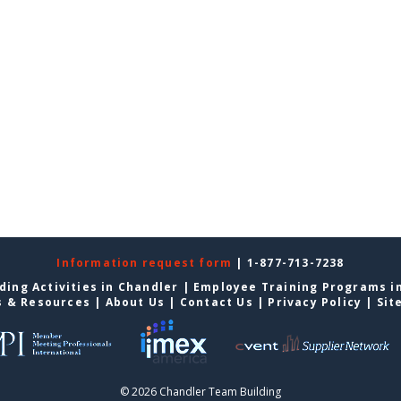
Information request form
| 1-877-713-7238
ding Activities in Chandler
|
Employee Training Programs i
s & Resources
|
About Us
|
Contact Us
|
Privacy Policy
|
Sit
© 2026 Chandler Team Building