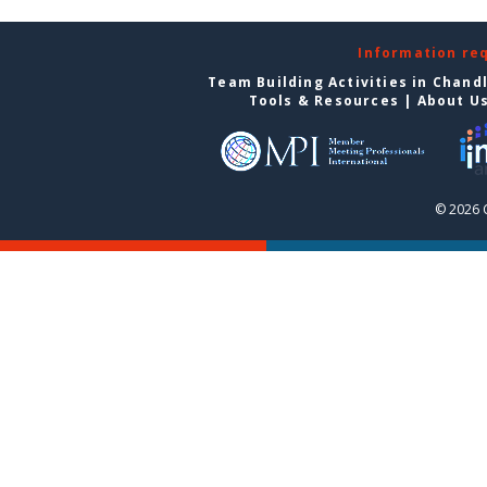
Information re
Team Building Activities in Chand
Tools & Resources
|
About U
© 2026 