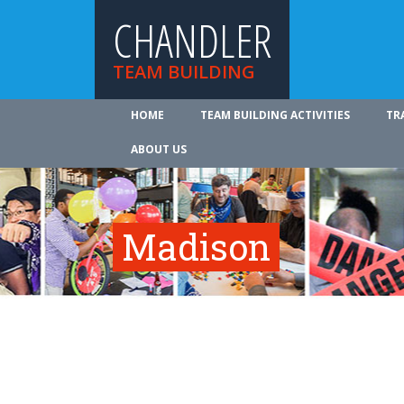
CHANDLER
TEAM BUILDING
HOME
TEAM BUILDING ACTIVITIES
TR
ABOUT US
Madison