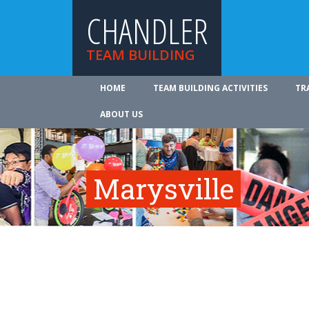
CHANDLER
TEAM BUILDING
HOME
TEAM BUILDING ACTIVITIES
TR
ABOUT US
Marysville