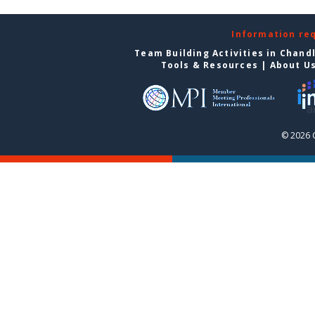
Information re
Team Building Activities in Chand
Tools & Resources
|
About U
© 2026 