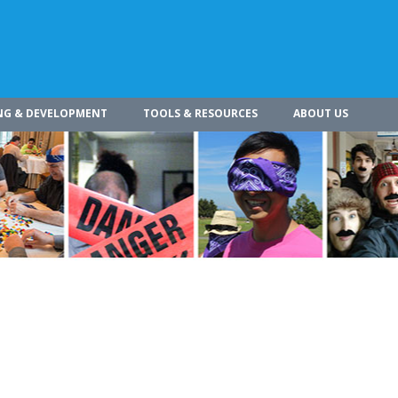
NG & DEVELOPMENT
TOOLS & RESOURCES
ABOUT US