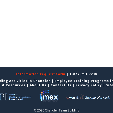
Information request form
| 1-877-713-7238
ding Activities in Chandler
|
Employee Training Programs i
s & Resources
|
About Us
|
Contact Us
|
Privacy Policy
|
Sit
© 2026 Chandler Team Building