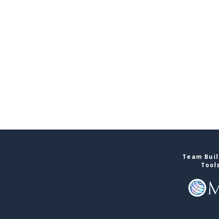
Team Buil
Tool