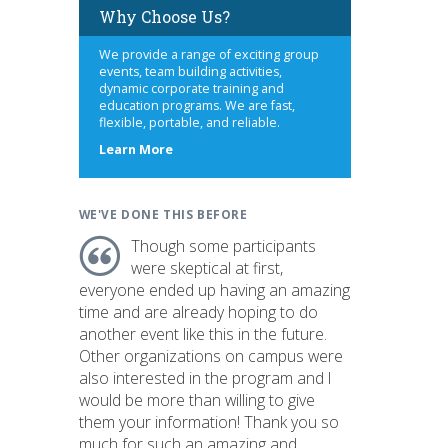
Why Choose Us?
We provide a range of exciting group
events, team building activities,
dynamic corporate training and
education programs. We are fast,
flexible, portable, and reliable.
about
Learn More
us
WE'VE DONE THIS BEFORE
Though some participants
were skeptical at first,
everyone ended up having an amazing
time and are already hoping to do
another event like this in the future.
Other organizations on campus were
also interested in the program and I
would be more than willing to give
them your information! Thank you so
much for such an amazing and