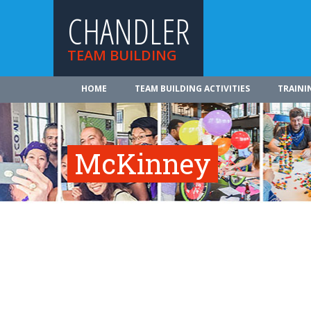
CHANDLER
TEAM BUILDING
HOME
TEAM BUILDING ACTIVITIES
TRAINI
McKinney