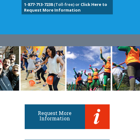
1-877-713-7238
(Toll-free) or
Click Here to
Request More Information
Request More
Information