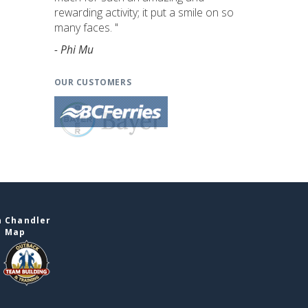
rewarding activity; it put a smile on so
many faces. "
- Phi Mu
OUR CUSTOMERS
n Chandler
e Map