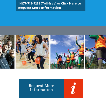
1-877-713-7238
(Toll-free) or
Click Here to
Request More Information
Request More
Information