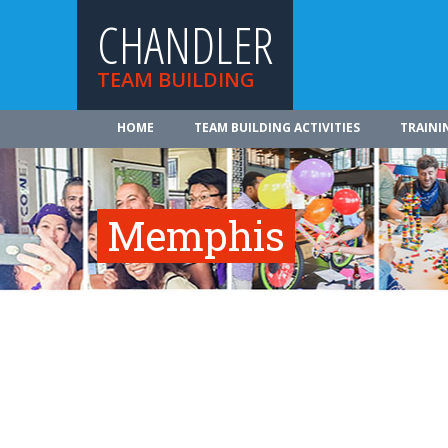
CHANDLER
TEAM BUILDING
HOME
TEAM BUILDING ACTIVITIES
TRAINI
Memphis