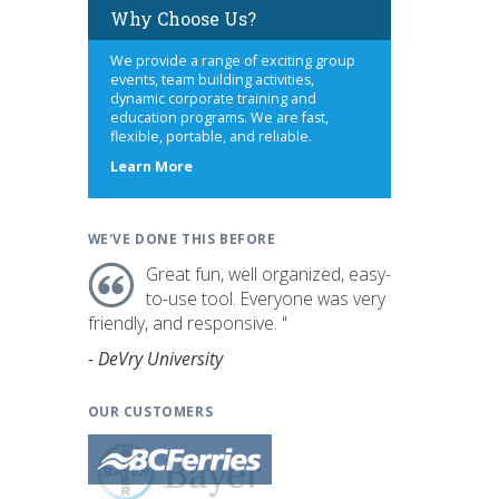
Why Choose Us?
We provide a range of exciting group
events, team building activities,
dynamic corporate training and
education programs. We are fast,
flexible, portable, and reliable.
about
Learn More
us
WE'VE DONE THIS BEFORE
Great fun, well organized, easy-
to-use tool. Everyone was very
friendly, and responsive. "
- DeVry University
OUR CUSTOMERS