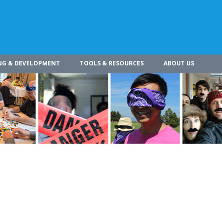
NG & DEVELOPMENT
TOOLS & RESOURCES
ABOUT US