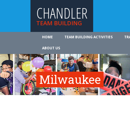
CHANDLER
TEAM BUILDING
HOME
TEAM BUILDING ACTIVITIES
TR
ABOUT US
Milwaukee