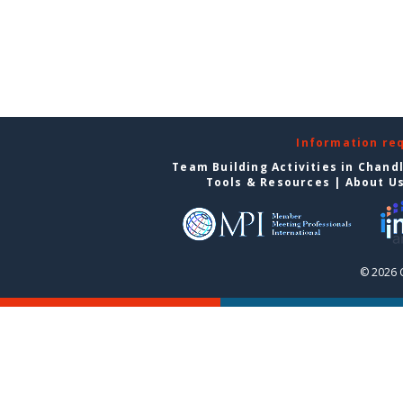
Information re
Team Building Activities in Chand
Tools & Resources
|
About U
© 2026 