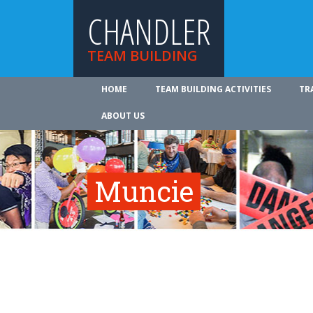
CHANDLER
TEAM BUILDING
HOME
TEAM BUILDING ACTIVITIES
TR
ABOUT US
Muncie