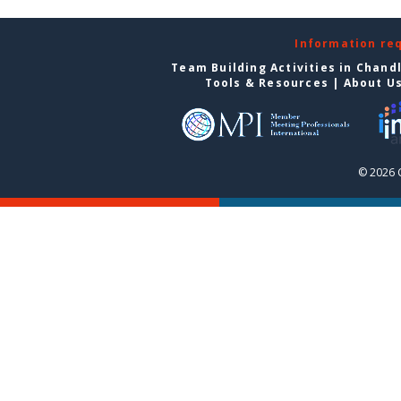
Information re
Team Building Activities in Chand
Tools & Resources
|
About U
© 2026 