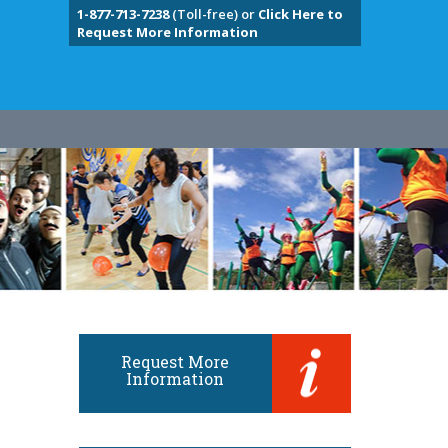
1-877-713-7238
(Toll-free) or
Click Here to
Request More Information
Request More
Information