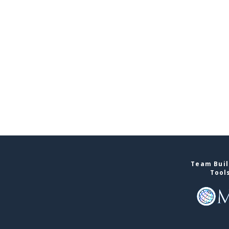
Team Buil
Tool