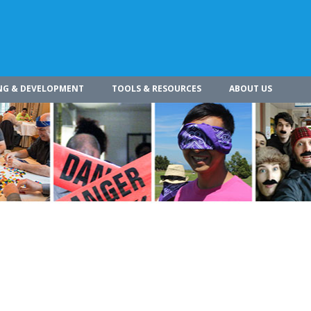
NG & DEVELOPMENT
TOOLS & RESOURCES
ABOUT US