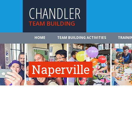
CHANDLER
TEAM BUILDING
HOME
TEAM BUILDING ACTIVITIES
TRAINI
Naperville