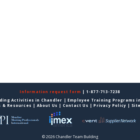
Information request form
| 1-877-713-7238
ding Activities in Chandler
|
Employee Training Programs i
s & Resources
|
About Us
|
Contact Us
|
Privacy Policy
|
Sit
© 2026 Chandler Team Building