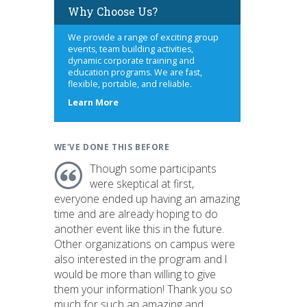
Why Choose Us?
We provide a range of exciting group
events, team building activities,
dynamic corporate training and
education programs. We are fast,
flexible, portable, and reliable.
about
Learn More
us
WE'VE DONE THIS BEFORE
Though some participants
were skeptical at first,
everyone ended up having an amazing
time and are already hoping to do
another event like this in the future.
Other organizations on campus were
also interested in the program and I
would be more than willing to give
them your information! Thank you so
much for such an amazing and