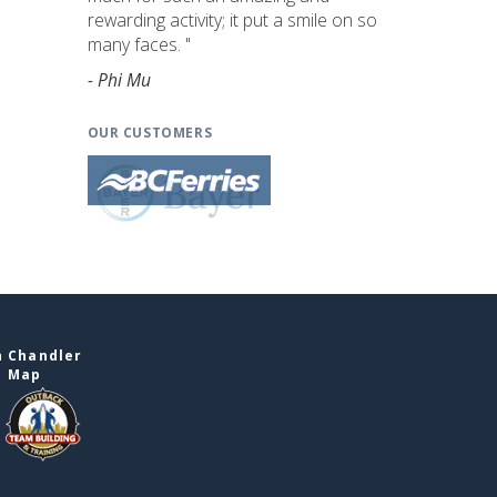
rewarding activity; it put a smile on so
many faces. "
- Phi Mu
OUR CUSTOMERS
n Chandler
e Map