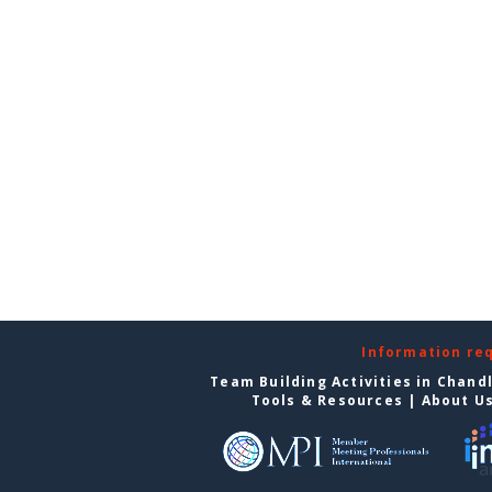
Information re
Team Building Activities in Chand
Tools & Resources
|
About U