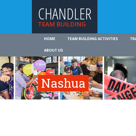
CHANDLER
TEAM BUILDING
HOME
TEAM BUILDING ACTIVITIES
TR
ABOUT US
Nashua