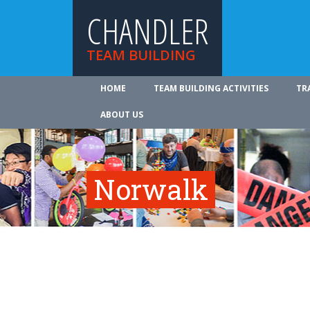
CHANDLER
TEAM BUILDING
HOME
TEAM BUILDING ACTIVITIES
TR
ABOUT US
Norwalk