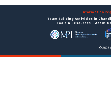
Information re
Team Building Activities in Chand
Tools & Resources
|
About U
© 2026 