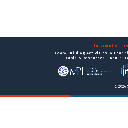
Information re
Team Building Activities in Chand
Tools & Resources
|
About U
© 2026 