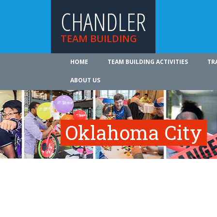
CHANDLER
TEAM BUILDING
HOME
TEAM BUILDING ACTIVITIES
TR
ABOUT US
Oklahoma City