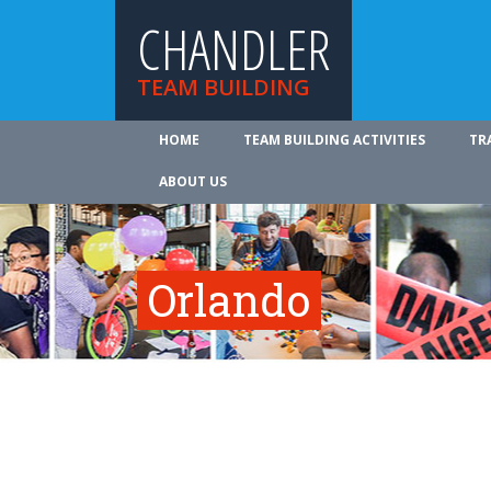
CHANDLER
TEAM BUILDING
HOME
TEAM BUILDING ACTIVITIES
TR
ABOUT US
Orlando