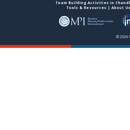
Team Building Activities in Chand
Tools & Resources
|
About U
© 2026 